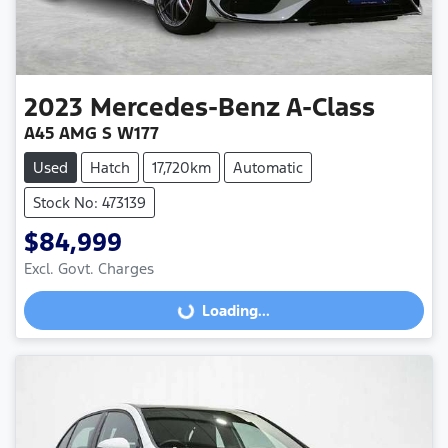
2023
Mercedes-Benz
A-Class
A45 AMG S W177
Used
Hatch
17,720km
Automatic
Stock No: 473139
$84,999
Excl. Govt. Charges
Loading...
Loading...