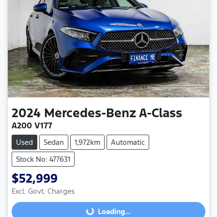
2024
Mercedes-Benz
A-Class
A200 V177
Used
Sedan
1,972km
Automatic
Stock No: 477631
$52,999
Excl. Govt. Charges
Loading...
Loading...