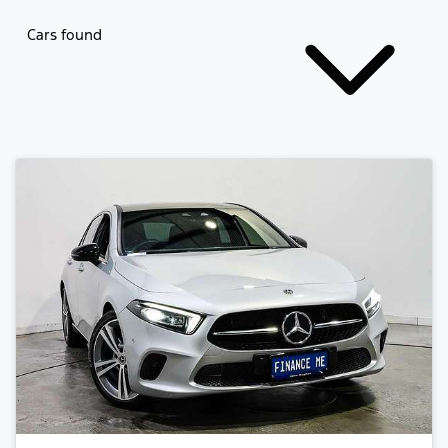
Cars found