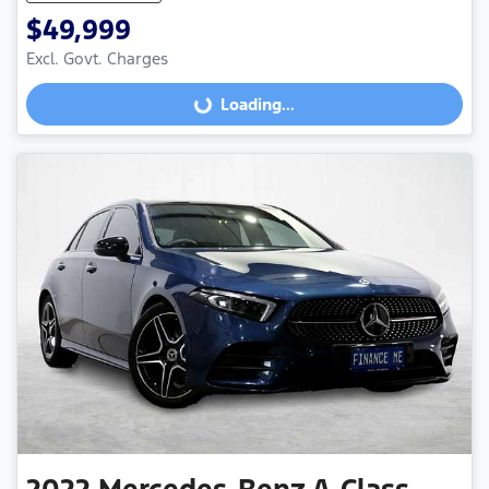
$49,999
Excl. Govt. Charges
Loading...
Loading...
2022
Mercedes-Benz
A-Class