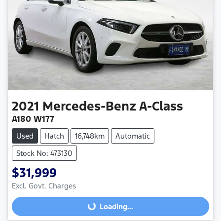
2021
Mercedes-Benz
A-Class
A180 W177
Used
Hatch
16,748km
Automatic
Stock No: 473130
$31,999
Excl. Govt. Charges
Loading...
Loading...