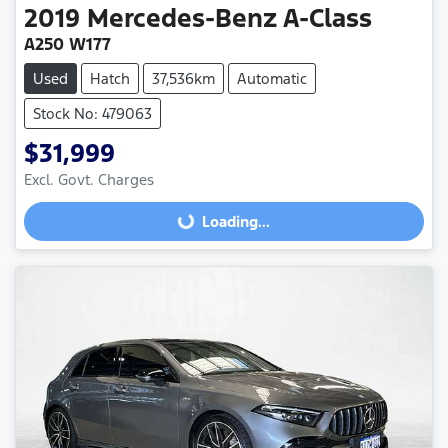
2019
Mercedes-Benz
A-Class
A250 W177
Used
Hatch
37,536km
Automatic
Stock No: 479063
$31,999
Excl. Govt. Charges
Loading...
Loading...