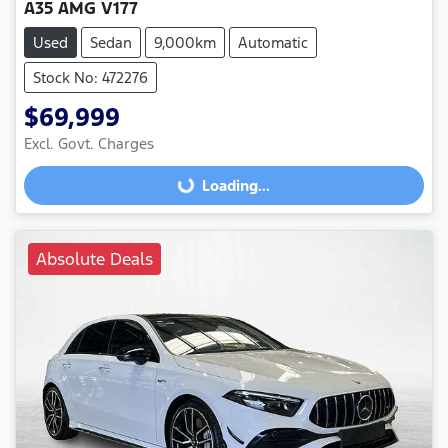
A35 AMG V177
Used
Sedan
9,000km
Automatic
Stock No: 472276
$69,999
Excl. Govt. Charges
Loading...
Loading...
Absolute Deals