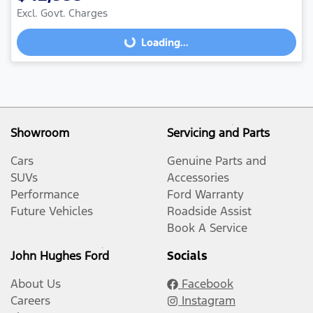
Excl. Govt. Charges
Loading...
Loading...
Showroom
Servicing and Parts
Cars
Genuine Parts and
SUVs
Accessories
Performance
Ford Warranty
Future Vehicles
Roadside Assist
Book A Service
John Hughes Ford
Socials
About Us
Facebook
Careers
Instagram