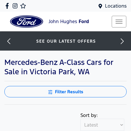
Locations
John Hughes
Ford
SEE OUR LATEST OFFERS
Mercedes-Benz A-Class Cars for
Sale in Victoria Park, WA
Filter Results
Sort by: