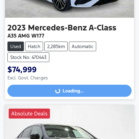
2023
Mercedes-Benz
A-Class
A35 AMG W177
Used
Hatch
2,285km
Automatic
Stock No: 470443
$74,999
Excl. Govt. Charges
Loading...
Loading...
Absolute Deals