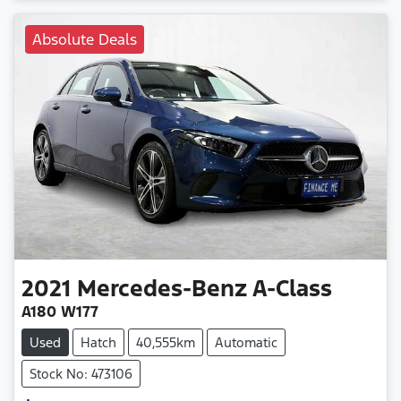
Absolute Deals
2021
Mercedes-Benz
A-Class
A180 W177
Used
Hatch
40,555km
Automatic
Stock No: 473106