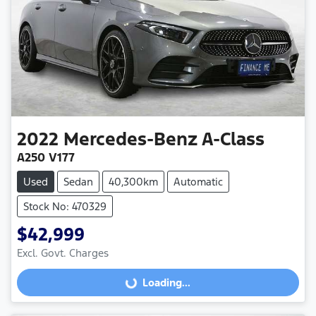
2022
Mercedes-Benz
A-Class
A250 V177
Used
Sedan
40,300km
Automatic
Stock No: 470329
$42,999
Excl. Govt. Charges
Loading...
Loading...