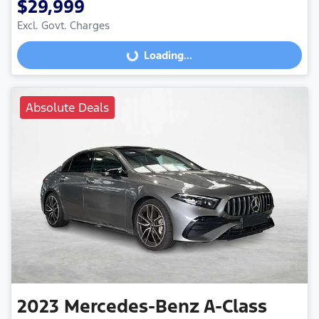
$29,999
Excl. Govt. Charges
Loading...
Loading...
Absolute Deals
2023
Mercedes-Benz
A-Class