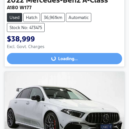
A180 W177
Used
Hatch
36,961km
Automatic
Stock No: 473475
$38,999
Excl. Govt. Charges
Loading...
Loading...