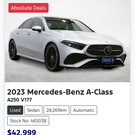
Absolute Deals
2023
Mercedes-Benz
A-Class
A250 V177
Used
Sedan
28,269km
Automatic
Stock No: 465038
$42,999