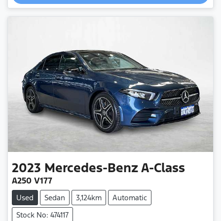
2023
Mercedes-Benz
A-Class
A250 V177
Used
Sedan
3,124km
Automatic
Stock No: 474117