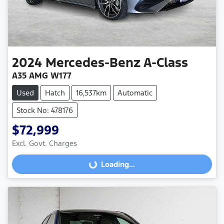
2024
Mercedes-Benz
A-Class
A35 AMG W177
Used
Hatch
16,537km
Automatic
Stock No: 478176
$72,999
Excl. Govt. Charges
Loading...
Loading...