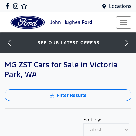
Locations
John Hughes
Ford
SEE OUR LATEST OFFERS
MG ZST Cars for Sale in Victoria
Park, WA
Filter Results
Sort by: