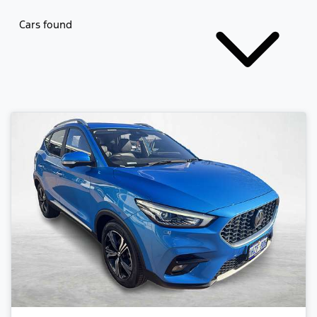
Cars found