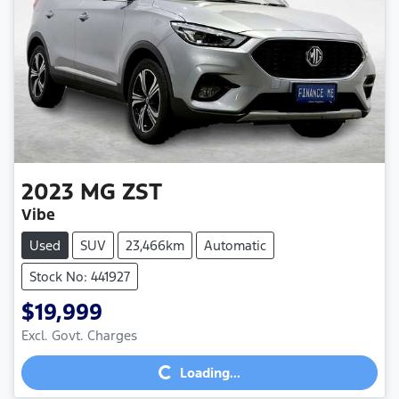
2023
MG
ZST
Vibe
Used
SUV
23,466km
Automatic
Stock No: 441927
$19,999
Loading...
Excl. Govt. Charges
Loading...