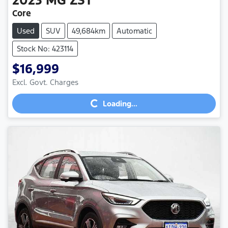
Core
Used
SUV
49,684km
Automatic
Stock No: 423114
$16,999
Loading...
Excl. Govt. Charges
Loading...