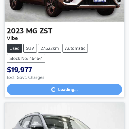
2023
MG
ZST
Vibe
Used
SUV
27,622km
Automatic
Stock No: 464641
$19,977
Loading...
Excl. Govt. Charges
Loading...