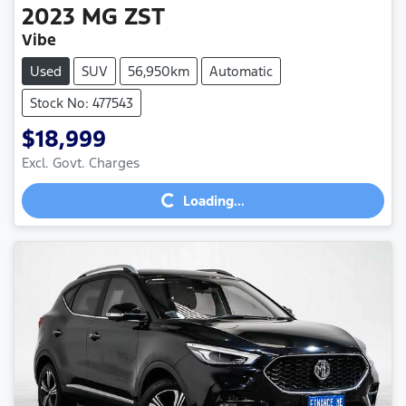
2023
MG
ZST
Vibe
Used
SUV
56,950km
Automatic
Stock No: 477543
$18,999
Loading...
Excl. Govt. Charges
Loading...