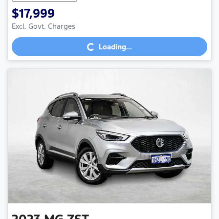
$17,999
Loading...
Excl. Govt. Charges
Loading...
2023
MG
ZST