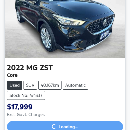
2022
MG
ZST
Core
Used
SUV
40,167km
Automatic
Stock No: 474337
$17,999
Loading...
Excl. Govt. Charges
Loading...