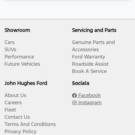
Showroom
Servicing and Parts
Cars
Genuine Parts and
SUVs
Accessories
Performance
Ford Warranty
Future Vehicles
Roadside Assist
Book A Service
John Hughes Ford
Socials
About Us
Facebook
Careers
Instagram
Fleet
Contact Us
Terms And Conditions
Privacy Policy