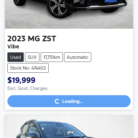
2023
MG
ZST
Vibe
Used
SUV
17,751km
Automatic
Stock No: 474402
$19,999
Loading...
Excl. Govt. Charges
Loading...