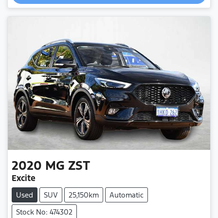
2020
MG
ZST
Excite
Used
SUV
25,150km
Automatic
Stock No: 474302