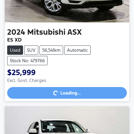
2024
Mitsubishi
ASX
ES XD
Used
SUV
56,541km
Automatic
Stock No: 479766
$25,999
Excl. Govt. Charges
Loading...
Loading...