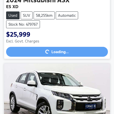
ES XD
Used
SUV
58,255km
Automatic
Stock No: 479767
$25,999
Excl. Govt. Charges
Loading...
Loading...