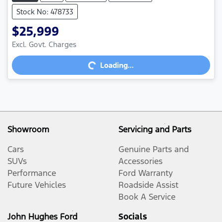
Stock No: 478733
$25,999
Excl. Govt. Charges
Loading...
Loading...
Showroom
Servicing and Parts
Cars
Genuine Parts and
SUVs
Accessories
Performance
Ford Warranty
Future Vehicles
Roadside Assist
Book A Service
John Hughes Ford
Socials