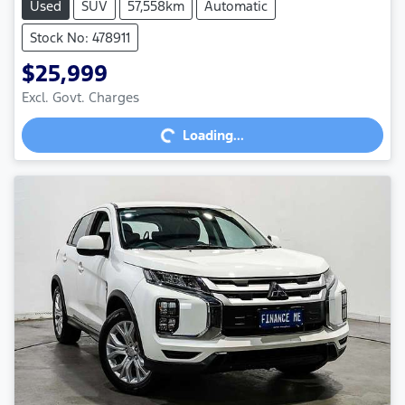
Used
SUV
57,558km
Automatic
Stock No: 478911
$25,999
Excl. Govt. Charges
Loading...
Loading...