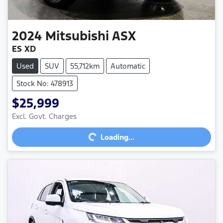
2024
Mitsubishi
ASX
ES XD
Used
SUV
55,712km
Automatic
Stock No: 478913
$25,999
Excl. Govt. Charges
Loading...
Loading...