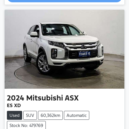
Loading...
2024
Mitsubishi
ASX
ES XD
Used
SUV
60,362km
Automatic
Stock No: 479769