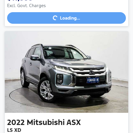
Excl. Govt. Charges
Loading...
Loading...
2022
Mitsubishi
ASX
LS XD