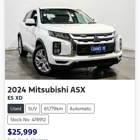
2024
Mitsubishi
ASX
ES XD
Used
SUV
61,779km
Automatic
Stock No: 478912
$25,999