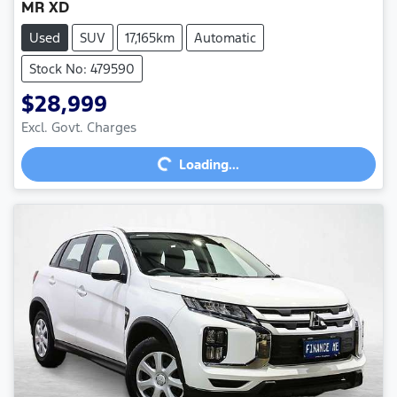
MR XD
Used
SUV
17,165km
Automatic
Stock No: 479590
$28,999
Excl. Govt. Charges
Loading...
Loading...