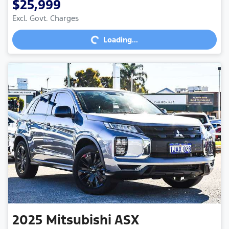
$25,999
Excl. Govt. Charges
Loading...
Loading...
2025
Mitsubishi
ASX