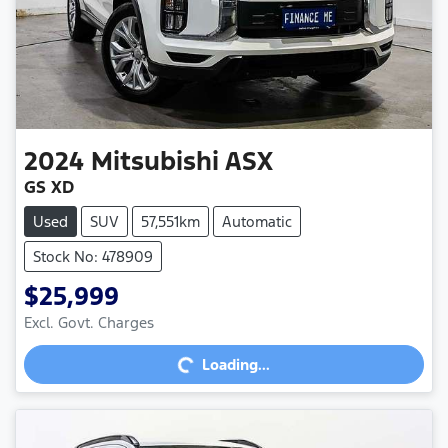
2024
Mitsubishi
ASX
GS XD
Used
SUV
57,551km
Automatic
Stock No: 478909
$25,999
Excl. Govt. Charges
Loading...
Loading...