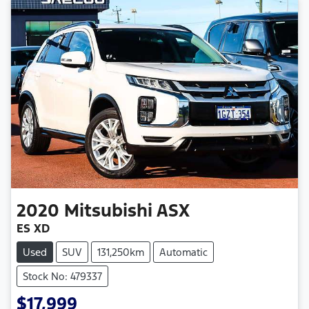
2020
Mitsubishi
ASX
ES XD
Used
SUV
131,250km
Automatic
Stock No: 479337
$17,999