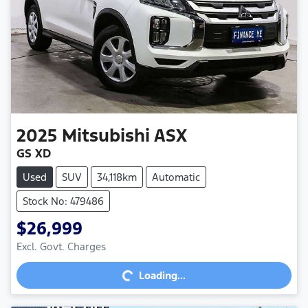
2025
Mitsubishi
ASX
GS XD
Used
SUV
34,118km
Automatic
Stock No: 479486
$26,999
Excl. Govt. Charges
Loading...
Loading...