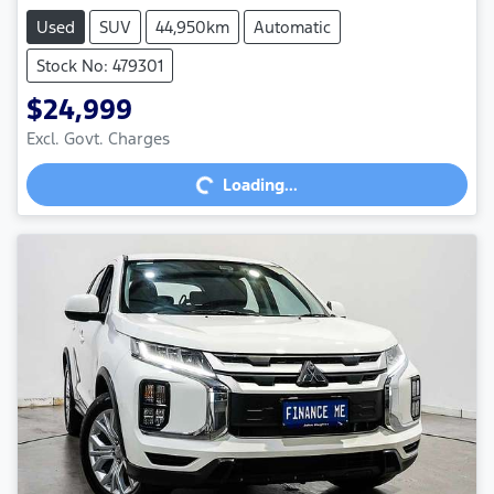
Used
SUV
44,950km
Automatic
Stock No: 479301
$24,999
Excl. Govt. Charges
Loading...
Loading...