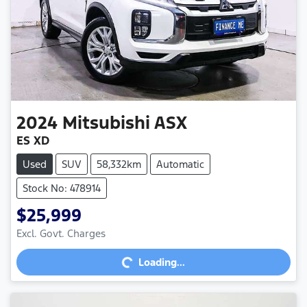
2024
Mitsubishi
ASX
ES XD
Used
SUV
58,332km
Automatic
Stock No: 478914
$25,999
Excl. Govt. Charges
Loading...
Loading...