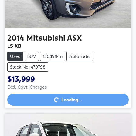
2014
Mitsubishi
ASX
LS XB
Used
SUV
130,191km
Automatic
Stock No: 479798
$13,999
Excl. Govt. Charges
Loading...
Loading...