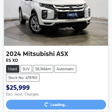
2024
Mitsubishi
ASX
ES XD
Used
SUV
56,746km
Automatic
Stock No: 479765
$25,999
Excl. Govt. Charges
Loading...
Loading...