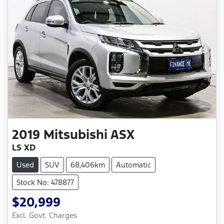
2019
Mitsubishi
ASX
LS XD
Used
SUV
68,406km
Automatic
Stock No: 478877
$20,999
Excl. Govt. Charges