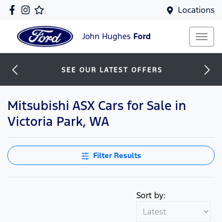
Locations
John Hughes
Ford
SEE OUR LATEST OFFERS
Mitsubishi ASX Cars for Sale in
Victoria Park, WA
Filter Results
Sort by: