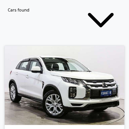
Cars found