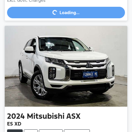
Excl. Govt. Charges
Loading...
Loading...
2024
Mitsubishi
ASX
ES XD