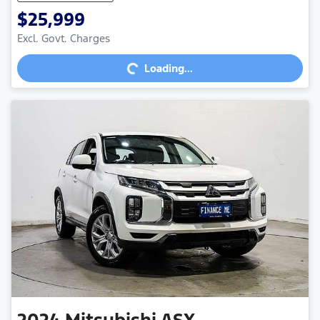
$25,999
Excl. Govt. Charges
Loading...
Loading...
2024
Mitsubishi
ASX