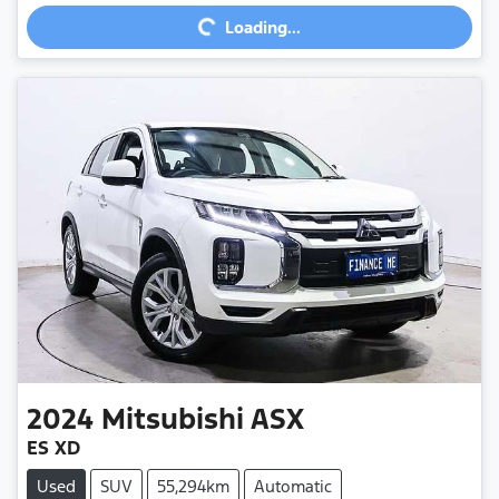
Loading...
Loading...
2024
Mitsubishi
ASX
ES XD
Used
SUV
55,294km
Automatic