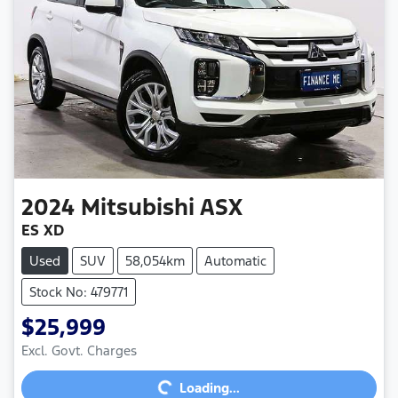
2024
Mitsubishi
ASX
ES XD
Used
SUV
58,054km
Automatic
Stock No: 479771
$25,999
Excl. Govt. Charges
Loading...