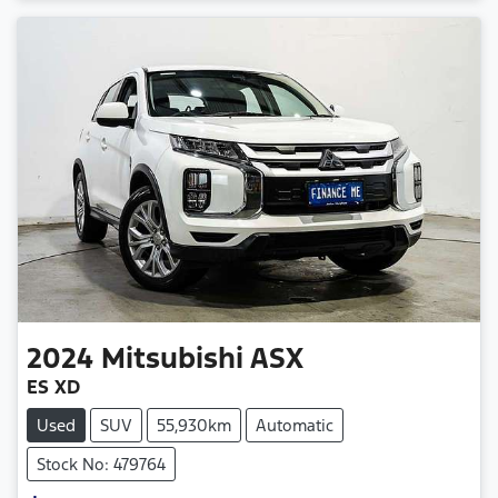
2024
Mitsubishi
ASX
ES XD
Used
SUV
55,930km
Automatic
Stock No: 479764