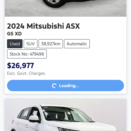
2024
Mitsubishi
ASX
GS XD
Used
SUV
38,927km
Automatic
Stock No: 479496
$26,977
Excl. Govt. Charges
Loading...
Loading...