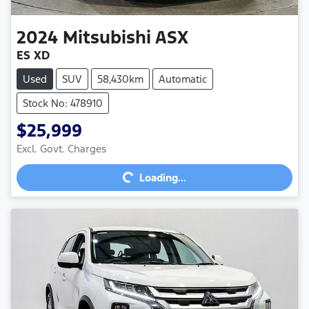
2024
Mitsubishi
ASX
ES XD
Used
SUV
58,430km
Automatic
Stock No: 478910
$25,999
Excl. Govt. Charges
Loading...
Loading...