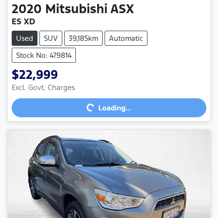
2020
Mitsubishi
ASX
ES XD
Used
SUV
39,185km
Automatic
Stock No: 479814
$22,999
Excl. Govt. Charges
Loading...
Loading...