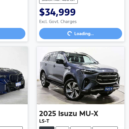
$34,999
Loading...
Excl. Govt. Charges
Loading...
Just Arrived
2025
Isuzu
MU-X
LS-T