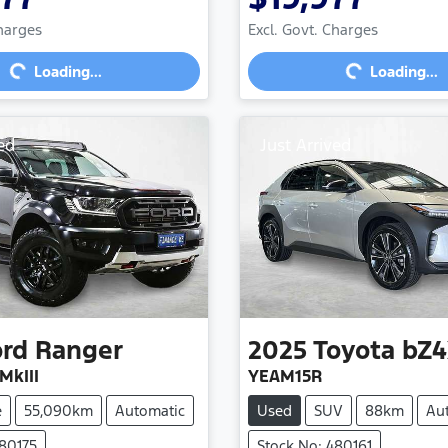
Loading...
Loading...
Charges
Excl. Govt. Charges
Loading...
Loading...
ed
Just Arrived
ord
Ranger
2025
Toyota
bZ4
MkIII
YEAM15R
e
55,090km
Automatic
Used
SUV
88km
Au
480175
Stock No: 480161