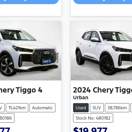
ed
Just Arrived
hery
Tiggo 4
2024
Chery
Tigg
Urban
V
15,421km
Automatic
Used
SUV
38,786km
480186
Stock No: 480182
77
$19,977