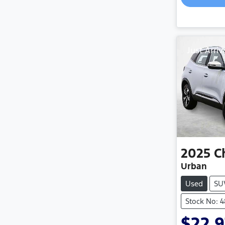
Just Arriv
2025
C
Urban
Used
SU
Stock No: 
$22,9