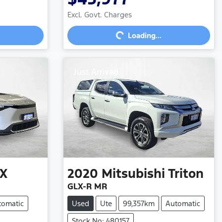
Loading...
Excl. Govt. Charges
Loading...
Just Arrived
X
2020
Mitsubishi
Triton
GLX-R MR
tomatic
Used
Ute
99,357km
Automatic
Stock No: 480157