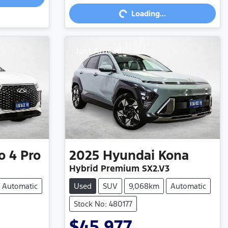
Loading...
Just Arrived
o 4 Pro
2025
Hyundai
Kona
Hybrid Premium SX2.V3
Automatic
Used
SUV
9,068km
Automatic
Stock No: 480177
$45,977