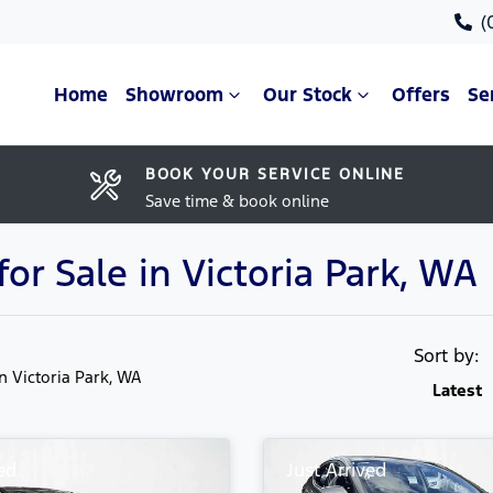
(
Home
Showroom
Our Stock
Offers
Se
BOOK YOUR SERVICE ONLINE
Save time & book online
r Sale in Victoria Park, WA
Sort by:
in Victoria Park, WA
Latest
ed
Just Arrived