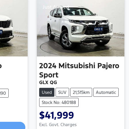
Just Arrived
o
2024
Mitsubishi
Pajero
Sport
GLX QG
Used
SUV
21,515km
Automatic
190
Stock No: 480188
$41,999
Loading...
Excl. Govt. Charges