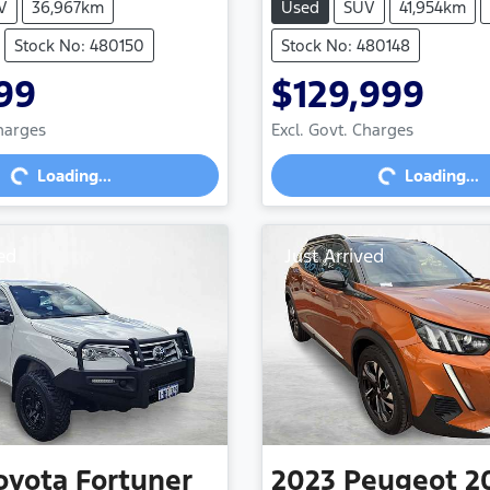
V
36,967km
Used
SUV
41,954km
Stock No: 480150
Stock No: 480148
99
$129,999
Loading...
Loading...
Charges
Excl. Govt. Charges
Loading...
Loading...
ed
Just Arrived
oyota
Fortuner
2023
Peugeot
2