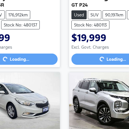
6R
GT P24
V
176,912km
Used
SUV
90,197km
Stock No: 480137
Stock No: 480113
99
$19,999
Loading...
Loading...
Charges
Excl. Govt. Charges
Loading...
Loading...
ed
Just Arrived