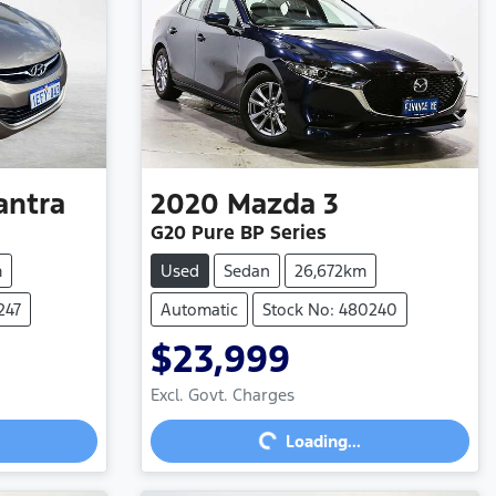
antra
2020
Mazda
3
G20 Pure BP Series
m
Used
Sedan
26,672km
247
Automatic
Stock No: 480240
$23,999
Loading...
Excl. Govt. Charges
Loading...