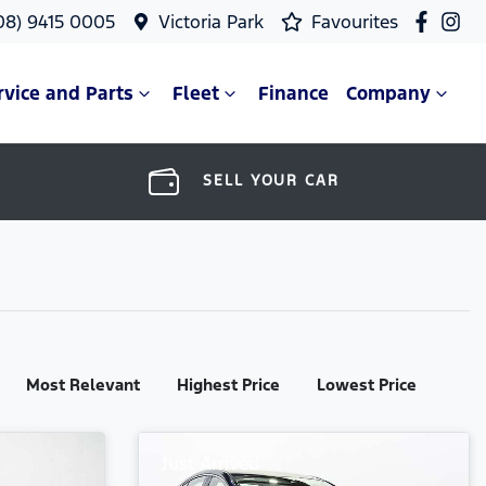
08) 9415 0005
Victoria Park
Favourites
rvice and Parts
Fleet
Finance
Company
SELL YOUR CAR
Most Relevant
Highest Price
Lowest Price
Just Arrived