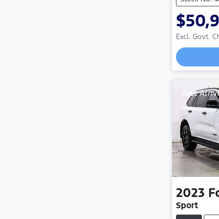
$50,
Excl. Govt. 
Just Arriv
2023
F
Sport