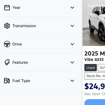
Just Arriv
Year
💡 Price filters are disabled when
finance mode is active. Switch to cash
mode to filter by price.
Transmission
Drive
2025
M
Vibe AS33
Features
Used
SU
Stock No: 
Fuel Type
$24,
Excl. Govt. 