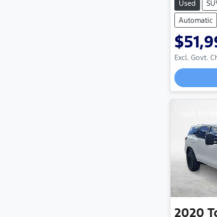
Used
SU
Automatic
$51,9
Excl. Govt. 
Just Arriv
2020
T