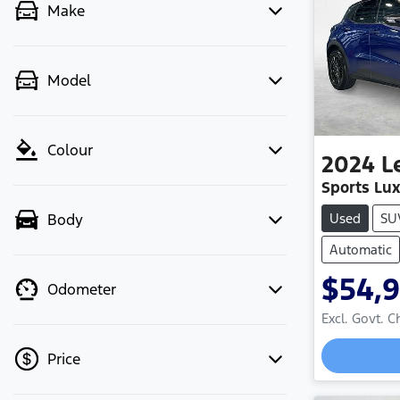
Make
Model
Colour
2024
L
Sports Lu
Used
SU
Body
Automatic
$54,
Odometer
Excl. Govt. 
Price