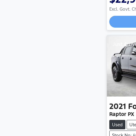
Excl. Govt. 
Just Arriv
2021
F
Raptor PX 
Used
Ut
Stock No: 