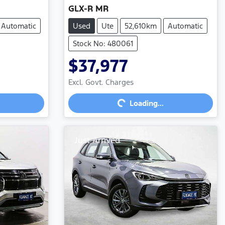
GLX-R MR
Automatic
Used
Ute
52,610km
Automatic
Stock No: 480061
$37,977
Loading...
Excl. Govt. Charges
Loading...
Just Arrived