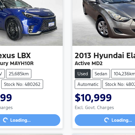
exus
LBX
2013
Hyundai
El
xury MAYH10R
Active MD2
V
25,685km
Used
Sedan
104,236k
Stock No: 480262
Automatic
Stock No: 480
999
$10,999
Loading...
Loading...
Charges
Excl. Govt. Charges
Loading...
Loading...