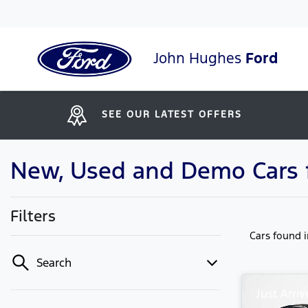
John Hughes
Ford
SEE OUR LATEST OFFERS
New, Used and Demo Cars fo
Filters
Cars found
Search
Just Arriv