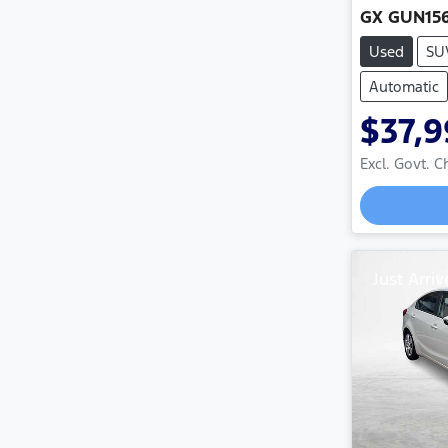
GX GUN15
Used
SU
Automatic
$37,9
Excl. Govt. 
Just Arriv