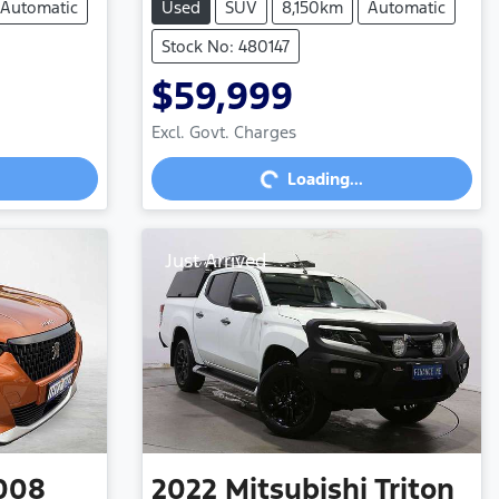
Automatic
Used
SUV
8,150km
Automatic
Stock No: 480147
$59,999
Loading...
Excl. Govt. Charges
Loading...
Just Arrived
008
2022
Mitsubishi
Triton