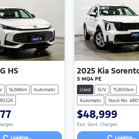
ed
Just Arrived
G
HS
2025
Kia
Sorent
S MQ4 PE
V
14,941km
Automatic
Used
SUV
15,800km
480226
Automatic
Stock No: 480
977
$48,999
Loading...
Loading...
Charges
Excl. Govt. Charges
Loading...
Loading...