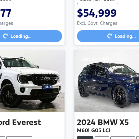
977
$54,999
Loading...
Loading...
Charges
Excl. Govt. Charges
Loading...
Loading...
ed
Just Arrived
ord
Everest
2024
BMW
X5
M60i G05 LCI