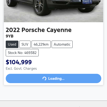
2022
Porsche
Cayenne
9YB
Used
SUV
46,221km
Automatic
Stock No: 469382
$104,999
Loading...
Excl. Govt. Charges
Loading...