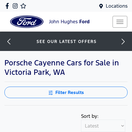
Locations
John Hughes
Ford
SEE OUR LATEST OFFERS
Porsche Cayenne Cars for Sale in
Victoria Park, WA
Filter Results
Sort by: