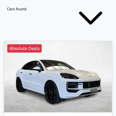
Cars found
Absolute Deals