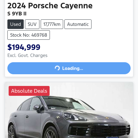
2024
Porsche
Cayenne
S 9YB II
Used
SUV
17,777km
Automatic
Stock No: 469768
$194,999
Loading...
Excl. Govt. Charges
Loading...
Absolute Deals