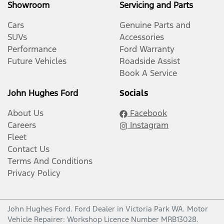
Showroom
Servicing and Parts
Cars
Genuine Parts and
SUVs
Accessories
Performance
Ford Warranty
Future Vehicles
Roadside Assist
Book A Service
John Hughes Ford
Socials
About Us
Facebook
Careers
Instagram
Fleet
Contact Us
Terms And Conditions
Privacy Policy
John Hughes Ford
.
Ford Dealer
in
Victoria Park WA
.
Motor
Vehicle Repairer:
Workshop Licence Number MRB13028
.