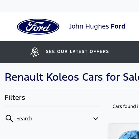
John Hughes
Ford
SEE OUR LATEST OFFERS
Renault Koleos Cars for Sal
Filters
Cars found
Search