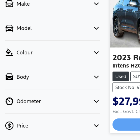
Make
Model
Colour
2023
R
Intens HZ
Used
SU
Body
Stock No: 
$27,
Odometer
Excl. Govt. 
Loadin
Price