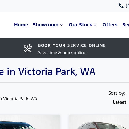
(
Home
Showroom
Our Stock
Offers
Se
BOOK YOUR SERVICE ONLINE
Save time & book online
e in Victoria Park, WA
Sort by:
in Victoria Park, WA
Latest