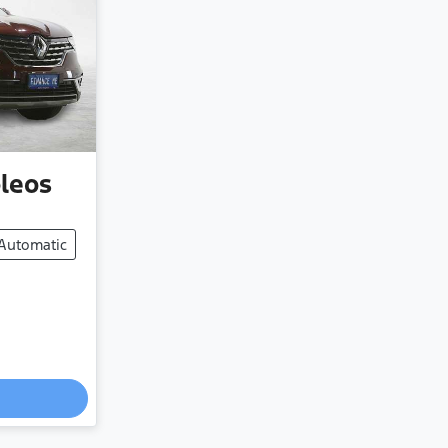
leos
Automatic