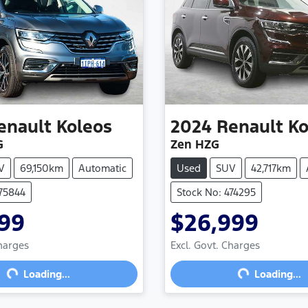
enault
Koleos
2024
Renault
Ko
G
Zen HZG
V
69,150km
Automatic
Used
SUV
42,717km
475844
Stock No: 474295
999
$26,999
Charges
Excl. Govt. Charges
g...
Loading...
Loading...
Loading...