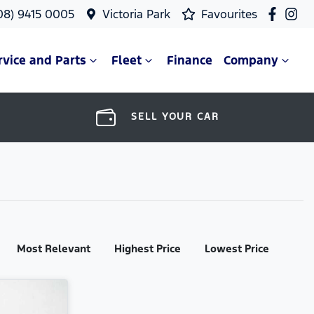
08) 9415 0005
Victoria Park
Favourites
rvice and Parts
Fleet
Finance
Company
SELL YOUR CAR
Most Relevant
Highest Price
Lowest Price