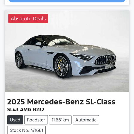
Loading...
Absolute Deals
2025
Mercedes-Benz
SL-Class
SL43 AMG R232
Used
Roadster
11,661km
Automatic
Stock No: 471661