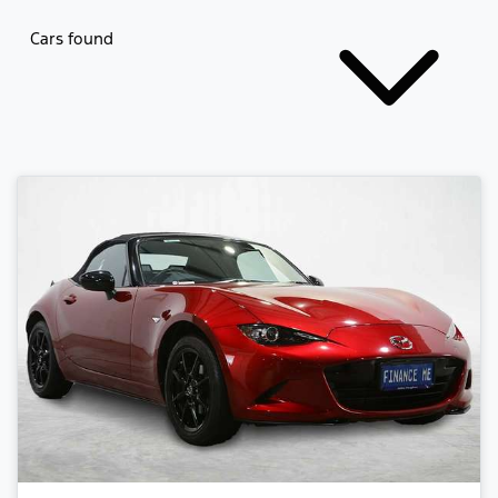
Cars found