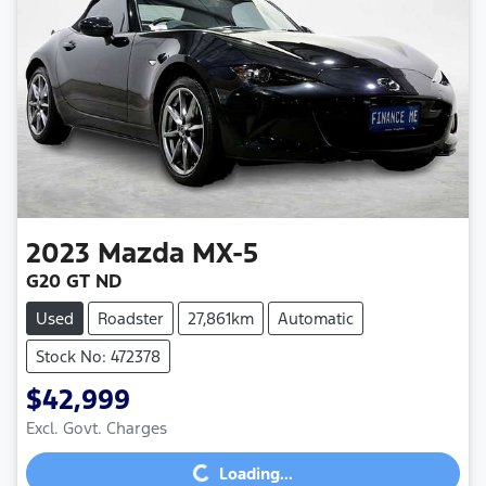
2023
Mazda
MX-5
G20 GT ND
Used
Roadster
27,861km
Automatic
Stock No: 472378
$42,999
Excl. Govt. Charges
Loading...