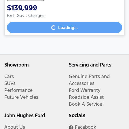
$139,999
Excl. Govt. Charges
Loading...
Loading...
Showroom
Servicing and Parts
Cars
Genuine Parts and
SUVs
Accessories
Performance
Ford Warranty
Future Vehicles
Roadside Assist
Book A Service
John Hughes Ford
Socials
About Us
Facebook