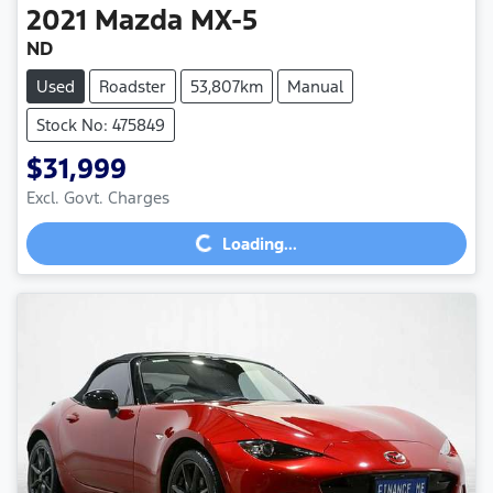
2021
Mazda
MX-5
ND
Used
Roadster
53,807km
Manual
Stock No: 475849
$31,999
Excl. Govt. Charges
Loading...
Loading...