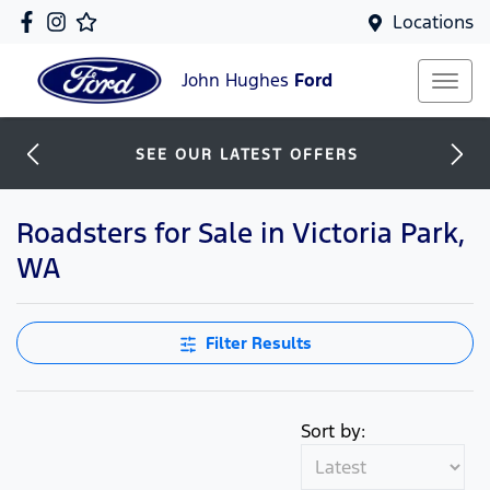
Locations
John Hughes
Ford
SEE OUR LATEST OFFERS
Roadsters for Sale in Victoria Park,
WA
Filter Results
Sort by: