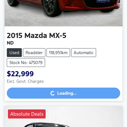
2015
Mazda
MX-5
ND
Used
Roadster
118,951km
Automatic
Stock No: 475079
$22,999
Excl. Govt. Charges
Loading...
Loading...
Absolute Deals