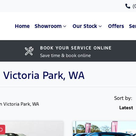
(
Home
Showroom
Our Stock
Offers
Se
BOOK YOUR SERVICE ONLINE
Save time & book online
 Victoria Park, WA
Sort by:
in Victoria Park, WA
Latest
D