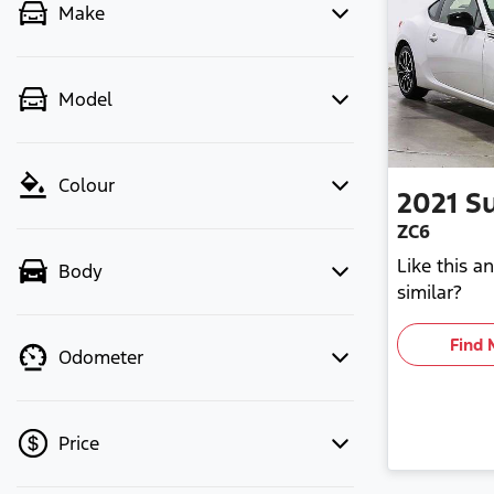
Make
Model
Colour
2021
S
ZC6
Like this 
Body
similar?
Find 
Odometer
Price