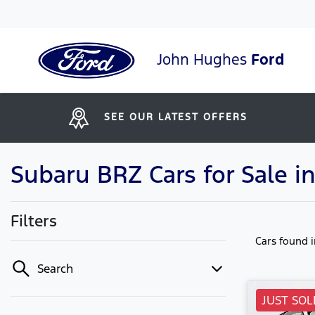
John Hughes
Ford
SEE OUR LATEST OFFERS
Subaru BRZ Cars for Sale in
Filters
Cars found
Search
JUST SOL