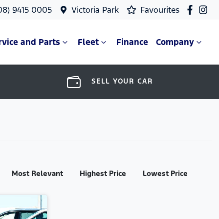
08) 9415 0005
Victoria Park
Favourites
rvice and Parts
Fleet
Finance
Company
SELL YOUR CAR
Most Relevant
Highest Price
Lowest Price