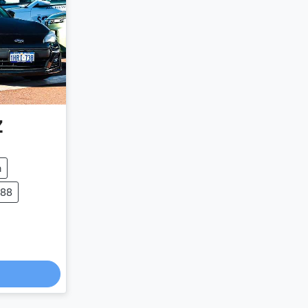
Z
m
988