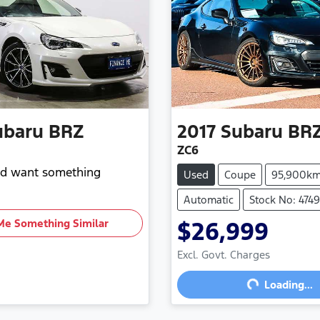
ubaru
BRZ
2017
Subaru
BR
ZC6
and want something
Used
Coupe
95,900k
Automatic
Stock No: 474
Me Something Similar
$26,999
Loading...
Excl. Govt. Charges
Loading...