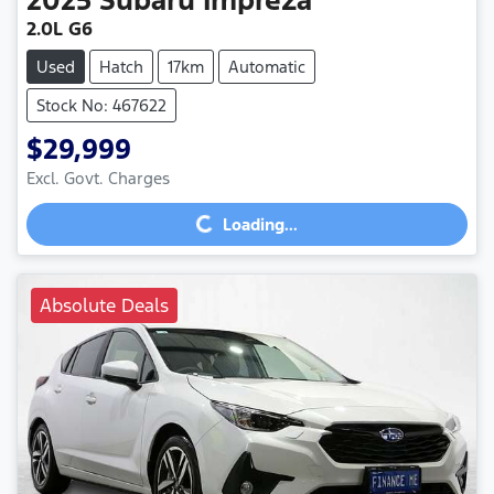
2.0L G6
Used
Hatch
17km
Automatic
Stock No: 467622
$29,999
Loading...
Excl. Govt. Charges
Loading...
Absolute Deals