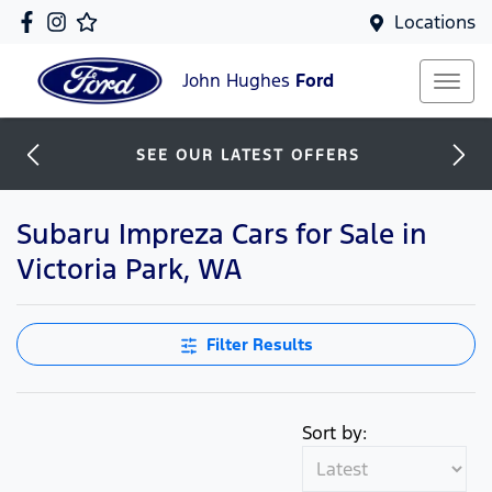
Locations
John Hughes
Ford
SEE OUR LATEST OFFERS
Subaru Impreza Cars for Sale in
Victoria Park, WA
Filter Results
Sort by: