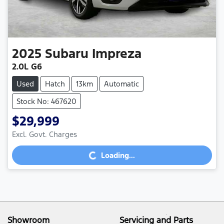
2025
Subaru
Impreza
2.0L G6
Used
Hatch
13km
Automatic
Stock No: 467620
$29,999
Loading...
Excl. Govt. Charges
Loading...
Showroom
Servicing and Parts