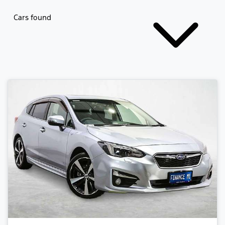
Cars found