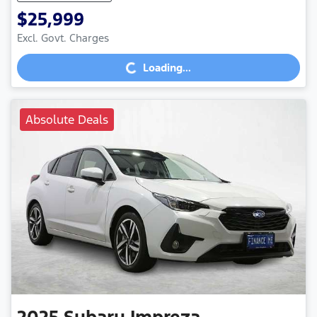
$25,999
Loading...
Excl. Govt. Charges
Loading...
Absolute Deals
2025
Subaru
Impreza