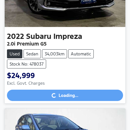
2022
Subaru
Impreza
2.0i Premium G5
Used
Sedan
34,003km
Automatic
Stock No: 478037
$24,999
Loading...
Excl. Govt. Charges
Loading...