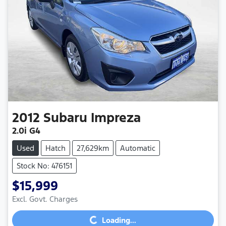
2012
Subaru
Impreza
2.0i G4
Used
Hatch
27,629km
Automatic
Stock No: 476151
$15,999
Loading...
Excl. Govt. Charges
Loading...