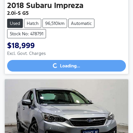
2018
Subaru
Impreza
2.0i-S G5
Used
Hatch
96,510km
Automatic
Stock No: 478791
$18,999
Loading...
Excl. Govt. Charges
Loading...