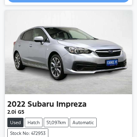
2022
Subaru
Impreza
2.0i G5
Used
Hatch
51,097km
Automatic
Stock No: 472953