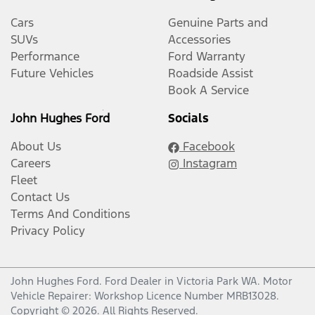
Cars
Genuine Parts and
SUVs
Accessories
Performance
Ford Warranty
Future Vehicles
Roadside Assist
Book A Service
John Hughes Ford
Socials
About Us
Facebook
Careers
Instagram
Fleet
Contact Us
Terms And Conditions
Privacy Policy
John Hughes Ford
.
Ford Dealer
in
Victoria Park WA
.
Motor
Vehicle Repairer:
Workshop Licence Number MRB13028
.
Copyright ©
2026
. All Rights Reserved.