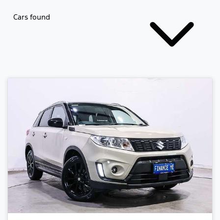
Cars found