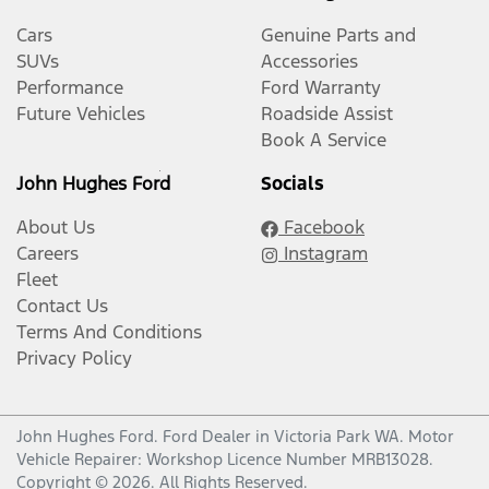
Cars
Genuine Parts and
SUVs
Accessories
Performance
Ford Warranty
Future Vehicles
Roadside Assist
Book A Service
John Hughes Ford
Socials
About Us
Facebook
Careers
Instagram
Fleet
Contact Us
Terms And Conditions
Privacy Policy
John Hughes Ford
.
Ford Dealer
in
Victoria Park WA
.
Motor
Vehicle Repairer:
Workshop Licence Number MRB13028
.
Copyright ©
2026
. All Rights Reserved.