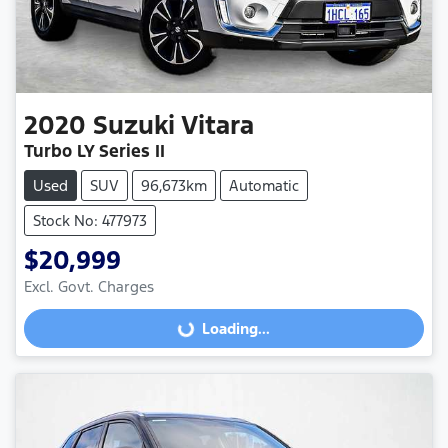
2020
Suzuki
Vitara
Turbo LY Series II
Used
SUV
96,673km
Automatic
Stock No: 477973
$20,999
Excl. Govt. Charges
Loading...
Loading...