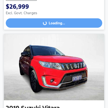
$26,999
Excl. Govt. Charges
Loading...
Loading...
2019
Suzuki
Vitara