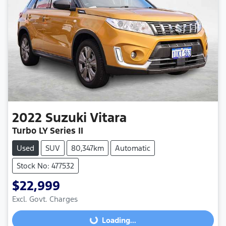
2022
Suzuki
Vitara
Turbo LY Series II
Used
SUV
80,347km
Automatic
Stock No: 477532
$22,999
Excl. Govt. Charges
Loading...