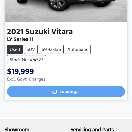
2021
Suzuki
Vitara
LY Series II
Used
SUV
69,923km
Automatic
Stock No: 474523
$19,999
Excl. Govt. Charges
Loading...
Loading...
Showroom
Servicing and Parts