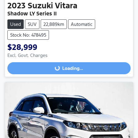
2023
Suzuki
Vitara
Shadow LY Series II
Used
SUV
22,889km
Automatic
Stock No: 478495
$28,999
Excl. Govt. Charges
Loading...
Loading...