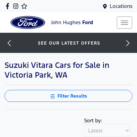
Locations
John Hughes
Ford
SEE OUR LATEST OFFERS
Suzuki Vitara Cars for Sale in
Victoria Park, WA
Filter Results
Sort by: