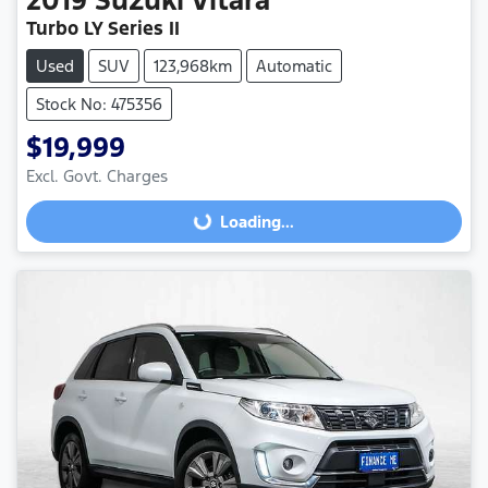
Turbo LY Series II
Used
SUV
123,968km
Automatic
Stock No: 475356
$19,999
Excl. Govt. Charges
Loading...
Loading...