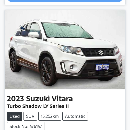
Loading...
2023
Suzuki
Vitara
Turbo Shadow LY Series II
Used
SUV
15,252km
Automatic
Stock No: 476147