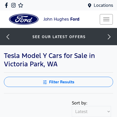
Locations
John Hughes
Ford
SEE OUR LATEST OFFERS
Tesla Model Y Cars for Sale in
Victoria Park, WA
Filter Results
Sort by: