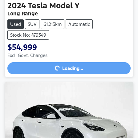
2024
Tesla
Model Y
Long Range
Used
SUV
61,215km
Automatic
Stock No: 479349
$54,999
Excl. Govt. Charges
Loading...
Loading...