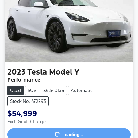
2023
Tesla
Model Y
Performance
Used
SUV
36,540km
Automatic
Stock No: 472293
$54,999
Excl. Govt. Charges
Loading...
Loading...