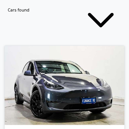
Cars found