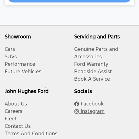
Showroom
Servicing and Parts
Cars
Genuine Parts and
SUVs
Accessories
Performance
Ford Warranty
Future Vehicles
Roadside Assist
Book A Service
John Hughes Ford
Socials
About Us
Facebook
Careers
Instagram
Fleet
Contact Us
Terms And Conditions