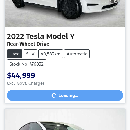
2022
Tesla
Model Y
Rear-Wheel Drive
Used
SUV
40,583km
Automatic
Stock No: 476832
$44,999
Excl. Govt. Charges
Loading...
Loading...