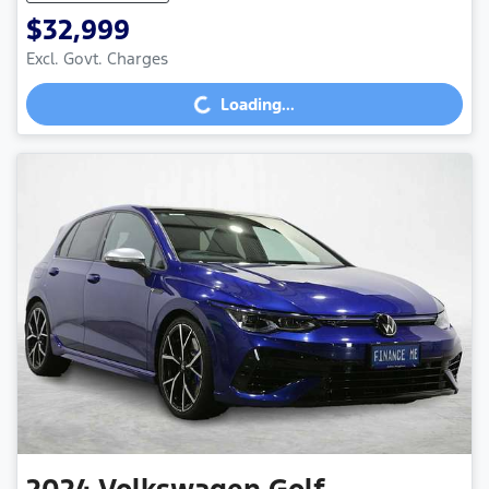
$32,999
Loading...
Excl. Govt. Charges
Loading...
2024
Volkswagen
Golf