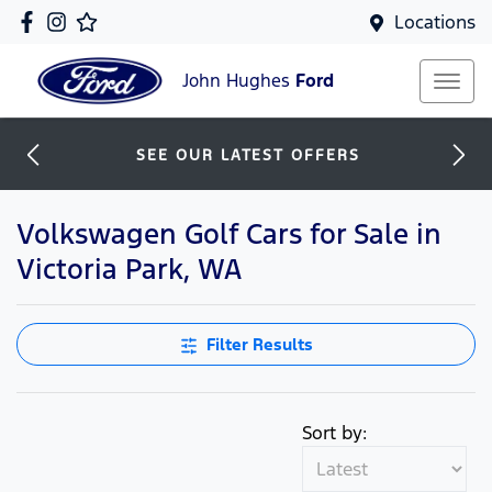
Locations
John Hughes
Ford
SEE OUR LATEST OFFERS
Volkswagen Golf Cars for Sale in
Victoria Park, WA
Filter Results
Sort by: