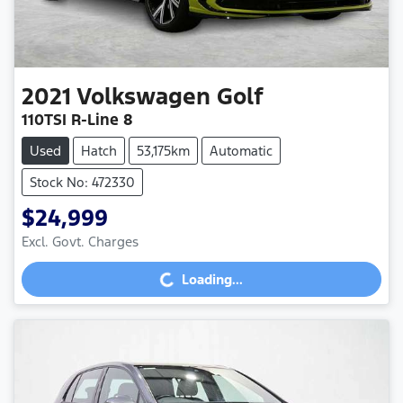
2021
Volkswagen
Golf
110TSI R-Line 8
Used
Hatch
53,175km
Automatic
Stock No: 472330
$24,999
Loading...
Excl. Govt. Charges
Loading...