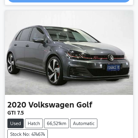
2020
Volkswagen
Golf
GTI 7.5
Used
Hatch
66,521km
Automatic
Stock No: 474674