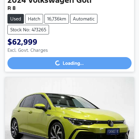
R 8
Used
Hatch
16,736km
Automatic
Stock No: 473265
$62,999
Loading...
Excl. Govt. Charges
Loading...