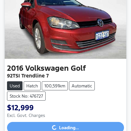
2016
Volkswagen
Golf
92TSI Trendline 7
Used
Hatch
100,591km
Automatic
Stock No: 476727
$12,999
Loading...
Excl. Govt. Charges
Loading...