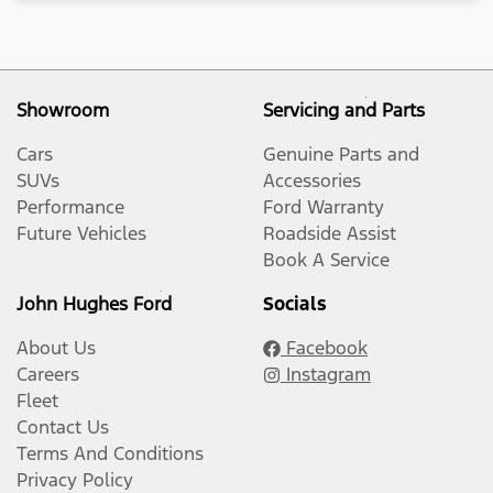
Showroom
Servicing and Parts
Cars
Genuine Parts and
SUVs
Accessories
Performance
Ford Warranty
Future Vehicles
Roadside Assist
Book A Service
John Hughes Ford
Socials
About Us
Facebook
Careers
Instagram
Fleet
Contact Us
Terms And Conditions
Privacy Policy