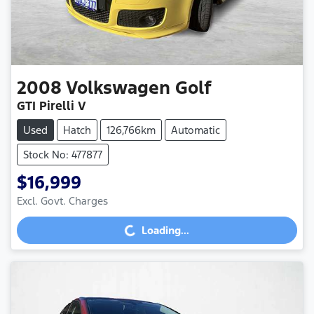
2008
Volkswagen
Golf
GTI Pirelli V
Used
Hatch
126,766km
Automatic
Stock No: 477877
$16,999
Loading...
Excl. Govt. Charges
Loading...