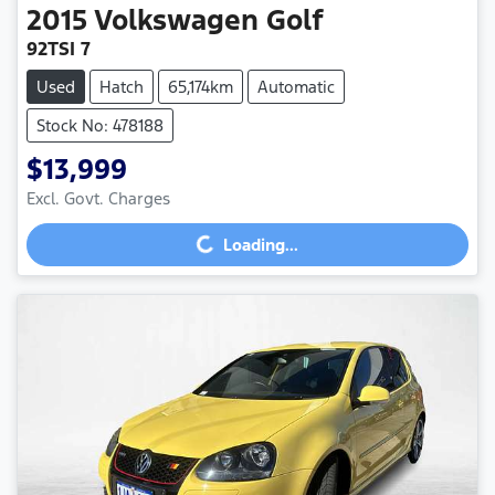
2015
Volkswagen
Golf
92TSI 7
Used
Hatch
65,174km
Automatic
Stock No: 478188
$13,999
Loading...
Excl. Govt. Charges
Loading...