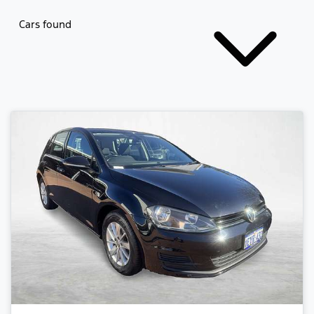
Cars found