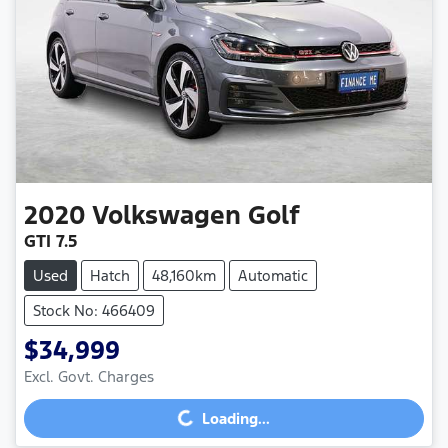
2020
Volkswagen
Golf
GTI 7.5
Used
Hatch
48,160km
Automatic
Stock No: 466409
$34,999
Loading...
Excl. Govt. Charges
Loading...