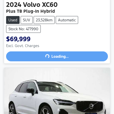
2024
Volvo
XC60
Plus T8 Plug-In Hybrid
Used
SUV
23,528km
Automatic
Stock No: 477990
$69,999
Excl. Govt. Charges
Loading...
Loading...