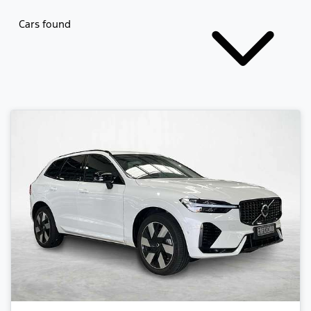
Cars found