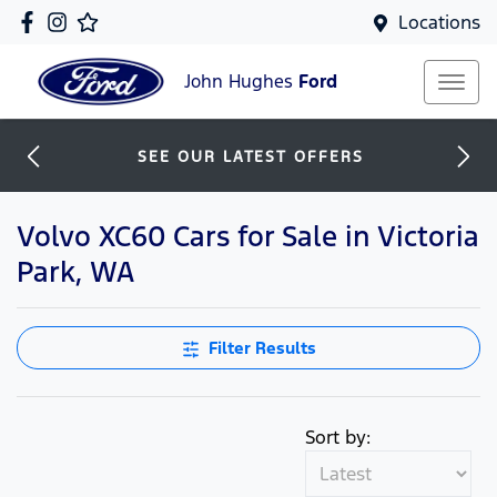
Locations
John Hughes
Ford
SEE OUR LATEST OFFERS
Volvo XC60 Cars for Sale in Victoria
Park, WA
Filter Results
Sort by: