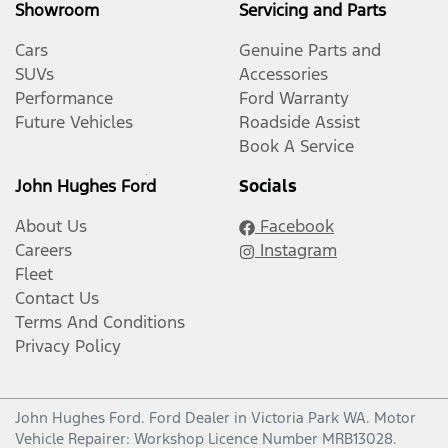
Showroom
Servicing and Parts
Cars
Genuine Parts and
SUVs
Accessories
Performance
Ford Warranty
Future Vehicles
Roadside Assist
Book A Service
John Hughes Ford
Socials
About Us
Facebook
Careers
Instagram
Fleet
Contact Us
Terms And Conditions
Privacy Policy
John Hughes Ford
.
Ford Dealer
in
Victoria Park WA
.
Motor
Vehicle Repairer:
Workshop Licence Number MRB13028
.