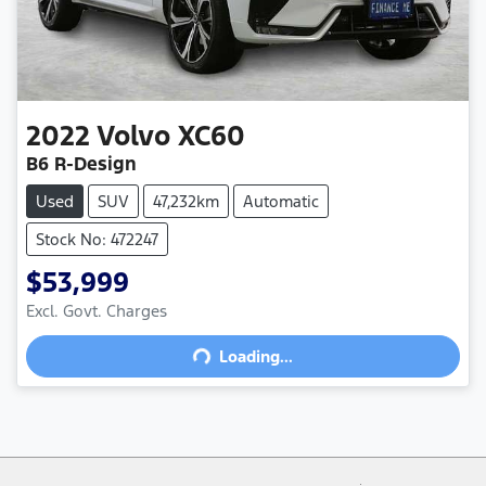
2022
Volvo
XC60
B6 R-Design
Used
SUV
47,232km
Automatic
Stock No: 472247
$53,999
Excl. Govt. Charges
Loading...
Loading...