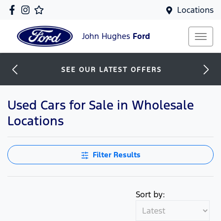
Locations
John Hughes
Ford
SEE OUR LATEST OFFERS
Used Cars for Sale in Wholesale
Locations
Filter Results
Sort by: