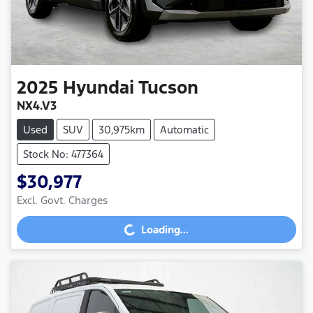
2025
Hyundai
Tucson
NX4.V3
Used
SUV
30,975km
Automatic
Stock No: 477364
$30,977
Loading...
Excl. Govt. Charges
Loading...