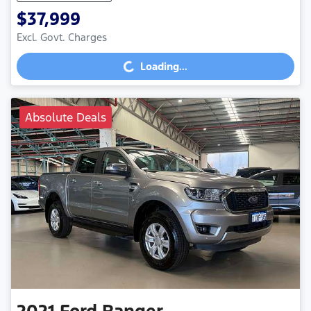
$37,999
Loading...
Excl. Govt. Charges
Loading...
Absolute Deals
2021
Ford
Ranger