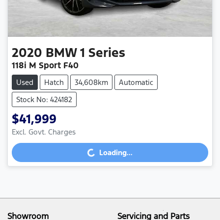
2020
BMW
1 Series
118i M Sport F40
Used
Hatch
34,608km
Automatic
Stock No: 424182
$41,999
Loading...
Excl. Govt. Charges
Loading...
Showroom
Servicing and Parts