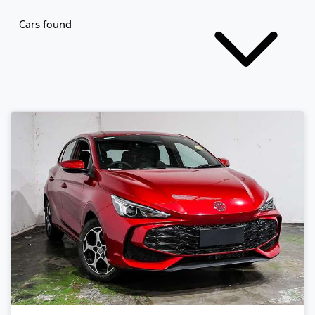
Cars found