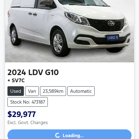
2024
LDV
G10
+ SV7C
Used
Van
23,589km
Automatic
Stock No: 473187
$29,977
Loading...
Excl. Govt. Charges
Loading...