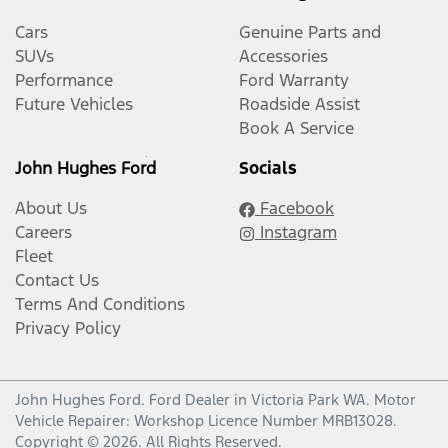
Cars
Genuine Parts and
SUVs
Accessories
Performance
Ford Warranty
Future Vehicles
Roadside Assist
Book A Service
John Hughes Ford
Socials
About Us
Facebook
Careers
Instagram
Fleet
Contact Us
Terms And Conditions
Privacy Policy
John Hughes Ford
.
Ford Dealer
in
Victoria Park WA
.
Motor
Vehicle Repairer:
Workshop Licence Number MRB13028
.
Copyright ©
2026
. All Rights Reserved.