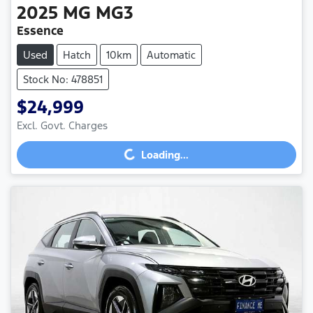
2025
MG
MG3
Essence
Used
Hatch
10km
Automatic
Stock No: 478851
$24,999
Loading...
Excl. Govt. Charges
Loading...