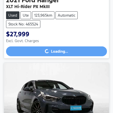
XLT Hi-Rider PX MkIII
Used
Ute
123,965km
Automatic
Stock No: 465524
$27,999
Loading...
Excl. Govt. Charges
Loading...