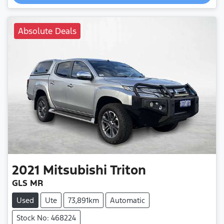
Absolute Deals
2021
Mitsubishi
Triton
GLS MR
Used
Ute
73,891km
Automatic
Stock No: 468224