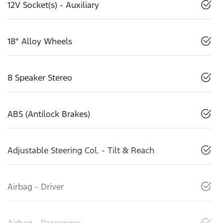
12V Socket(s) - Auxiliary
18" Alloy Wheels
8 Speaker Stereo
ABS (Antilock Brakes)
Adjustable Steering Col. - Tilt & Reach
Airbag - Driver
Airbag - Passenger