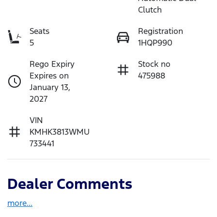
Clutch
Seats
Registration
5
1HQP990
Rego Expiry
Stock no
Expires on
475988
January 13,
2027
VIN
KMHK3813WMU
733441
Dealer Comments
more
...