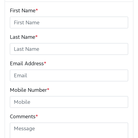
First Name
*
Last Name
*
Email Address
*
Mobile Number
*
Comments
*