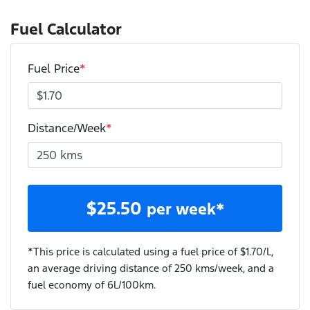
Fuel Calculator
Fuel Price
*
Distance/Week
*
$
25.50
per week*
*This price is calculated using a fuel price of $
1.70
/L,
an average driving distance of
250 kms
/week, and a
fuel economy of
6
L/100km.