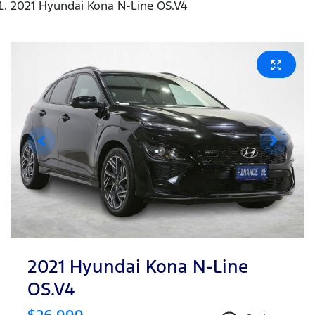
2021 Hyundai Kona N-Line OS.V4
2021 Hyundai Kona N-Line
OS.V4