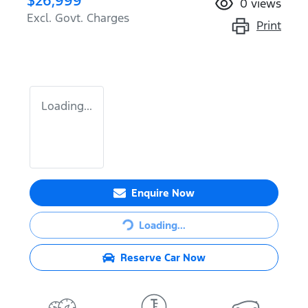
$26,999
0
views
Excl. Govt. Charges
Print
Loading...
Enquire Now
Loading...
Loading...
Reserve Car Now