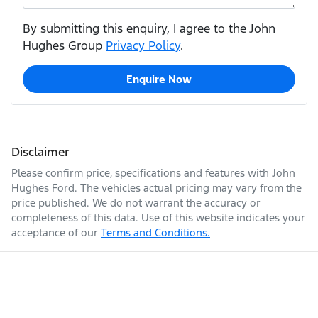
By submitting this enquiry, I agree to the John
Hughes Group
Privacy Policy
.
Enquire Now
Disclaimer
Please confirm price, specifications and features with
John
Hughes Ford
. The vehicles actual pricing may vary from the
price published. We do not warrant the accuracy or
completeness of this data. Use of this website indicates your
acceptance of our
Terms and Conditions.