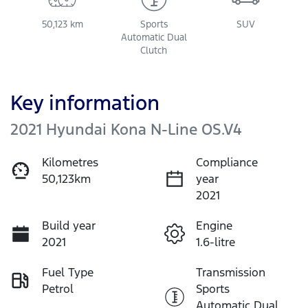
50,123 km
Sports
SUV
Automatic Dual
Clutch
Key information
2021 Hyundai Kona N-Line OS.V4
Kilometres
Compliance
50,123km
year
2021
Build year
Engine
2021
1.6-litre
Fuel Type
Transmission
Petrol
Sports
Automatic Dual