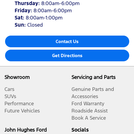
Thursday
:
8:00am-6:00pm
Friday
:
8:00am-6:00pm
Sat
:
8:00am-1:00pm
Sun
:
Closed
Contact Us
Get Directions
Showroom
Servicing and Parts
Cars
Genuine Parts and
SUVs
Accessories
Performance
Ford Warranty
Future Vehicles
Roadside Assist
Book A Service
John Hughes Ford
Socials