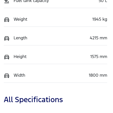
Fuel tank capacity
50 L
Weight
1945 kg
Length
4215 mm
Height
1575 mm
Width
1800 mm
All Specifications