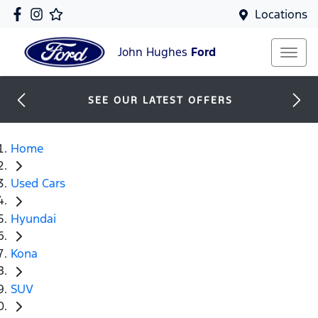
Locations
John Hughes
Ford
SEE OUR LATEST OFFERS
Home
Used Cars
Hyundai
Kona
SUV