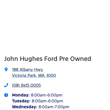
John Hughes Ford Pre Owned
188 Albany Hwy
,
Victoria Park, WA, 6100
(08) 9415 0005
Monday
:
8:00am-6:00pm
Tuesday
:
8:00am-6:00pm
Wednesday
:
8:00am-7:00pm