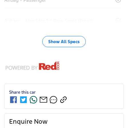
Airbags - Head for 1st Row Seats (Front)
Show All Specs
Share this
car
Enquire Now