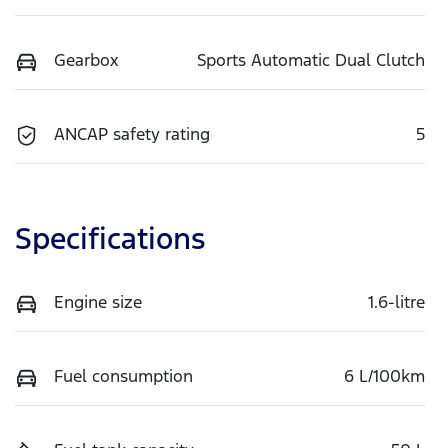
Gearbox
Sports Automatic Dual Clutch
ANCAP safety rating
5
Specifications
Engine size
1.6-litre
Fuel consumption
6 L/100km