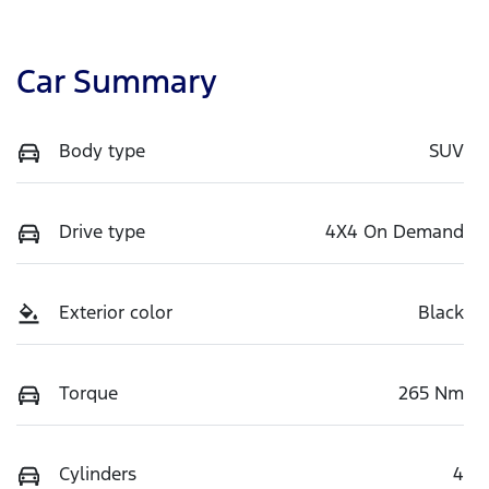
Car Summary
Body type
SUV
Drive type
4X4 On Demand
Exterior color
Black
Torque
265 Nm
Cylinders
4