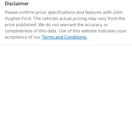
Disclaimer
Please confirm price, specifications and features with
John
Hughes Ford
. The vehicles actual pricing may vary from the
price published. We do not warrant the accuracy or
completeness of this data. Use of this website indicates your
acceptance of our
Terms and Conditions.