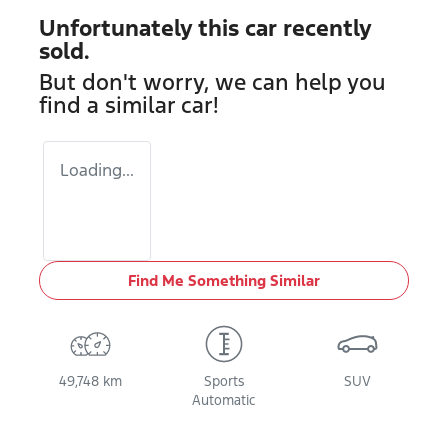
Unfortunately this
car
recently
sold.
But don't worry, we can help you
find a similar
car
!
Loading...
Find Me Something Similar
49,748 km
Sports
SUV
Automatic