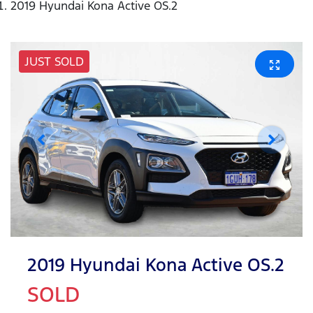
2019 Hyundai Kona Active OS.2
JUST SOLD
2019 Hyundai Kona Active OS.2
SOLD