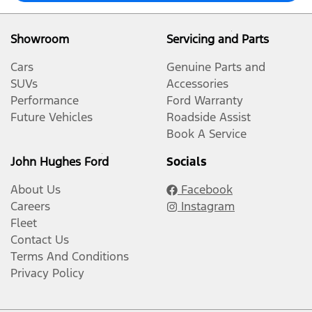
Showroom
Servicing and Parts
Cars
Genuine Parts and
SUVs
Accessories
Performance
Ford Warranty
Future Vehicles
Roadside Assist
Book A Service
John Hughes Ford
Socials
About Us
Facebook
Careers
Instagram
Fleet
Contact Us
Terms And Conditions
Privacy Policy