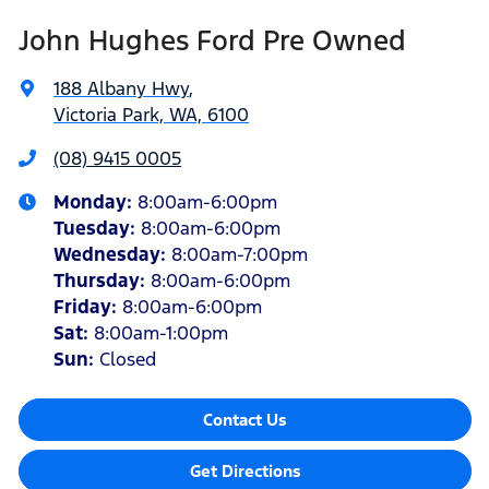
John Hughes Ford Pre Owned
188 Albany Hwy
,
Victoria Park, WA, 6100
(08) 9415 0005
Monday
:
8:00am-6:00pm
Tuesday
:
8:00am-6:00pm
Wednesday
:
8:00am-7:00pm
Thursday
:
8:00am-6:00pm
Friday
:
8:00am-6:00pm
Sat
:
8:00am-1:00pm
Sun
:
Closed
Contact Us
Get Directions