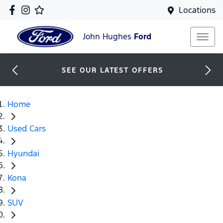
Locations
John Hughes
Ford
SEE OUR LATEST OFFERS
Home
Used Cars
Hyundai
Kona
SUV