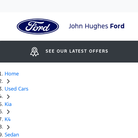
John Hughes
Ford
SEE OUR LATEST OFFERS
Home
Used Cars
Kia
K4
Sedan