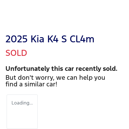
2025 Kia K4 S CL4m
SOLD
Unfortunately this
car
recently sold.
But don't worry, we can help you
find a similar
car
!
Loading...