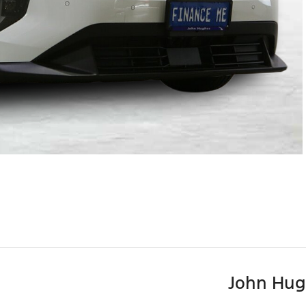
John Hug