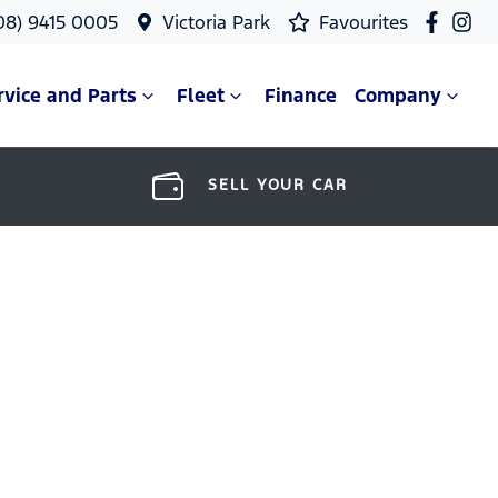
08) 9415 0005
Victoria Park
Favourites
rvice and Parts
Fleet
Finance
Company
SELL YOUR CAR