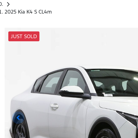
2025 Kia K4 S CL4m
JUST SOLD