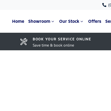
(
Home
Showroom
Our Stock
Offers
Se
BOOK YOUR SERVICE ONLINE
Save time & book online