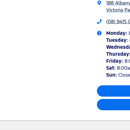
188 Alban
Victoria P
(08) 9415
Monday
:
Tuesday
:
Wednesd
Thursday
Friday
:
8
Sat
:
8:00
Sun
:
Clos