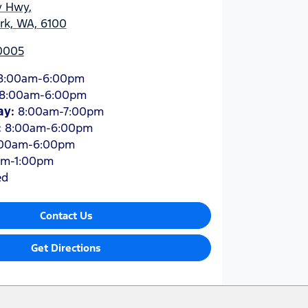
y Hwy
,
ark, WA, 6100
 0005
8:00am-6:00pm
8:00am-6:00pm
ay
:
8:00am-7:00pm
:
8:00am-6:00pm
:00am-6:00pm
am-1:00pm
ed
Contact Us
Get Directions