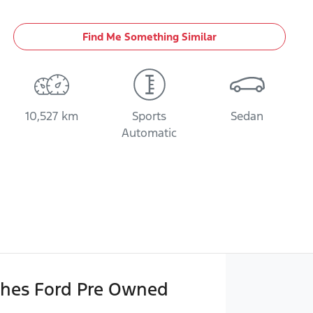
Find Me Something Similar
10,527 km
Sports
Sedan
Automatic
hes Ford Pre Owned