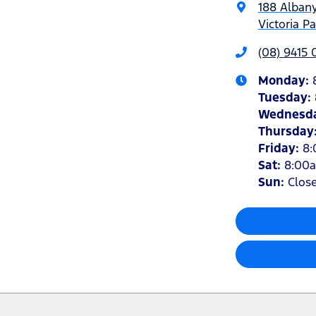
188 Alban
Victoria P
(08) 9415
Monday
:
Tuesday
:
Wednesd
Thursday
Friday
:
8
Sat
:
8:00
Sun
:
Clos