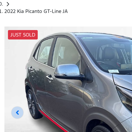
2022 Kia Picanto GT-Line JA
JUST SOLD