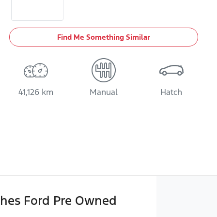
Find Me Something Similar
41,126 km
Manual
Hatch
hes Ford Pre Owned