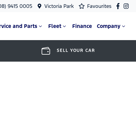
08) 9415 0005
Victoria Park
Favourites
rvice and Parts
Fleet
Finance
Company
SELL YOUR CAR