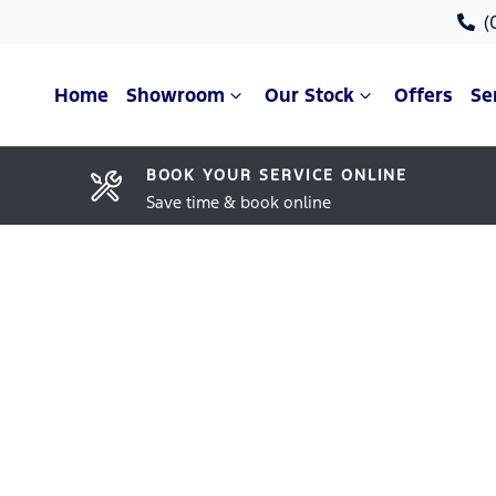
(
Home
Showroom
Our Stock
Offers
Se
BOOK YOUR SERVICE ONLINE
Save time & book online