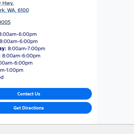
y Hwy
,
ark, WA, 6100
 0005
8:00am-6:00pm
8:00am-6:00pm
ay
:
8:00am-7:00pm
:
8:00am-6:00pm
:00am-6:00pm
am-1:00pm
ed
Contact Us
Get Directions