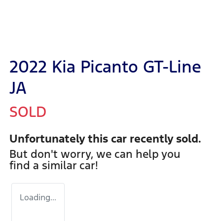
2022 Kia Picanto GT-Line
JA
SOLD
Unfortunately this
car
recently sold.
But don't worry, we can help you
find a similar
car
!
Loading...