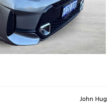
John Hug