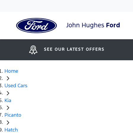
John Hughes
Ford
SEE OUR LATEST OFFERS
Home
Used Cars
Kia
Picanto
Hatch