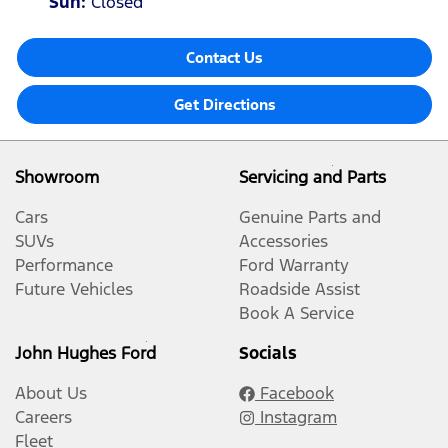
Sun
:
Closed
Contact Us
Get Directions
Showroom
Servicing and Parts
Cars
Genuine Parts and
SUVs
Accessories
Performance
Ford Warranty
Future Vehicles
Roadside Assist
Book A Service
John Hughes Ford
Socials
About Us
Facebook
Careers
Instagram
Fleet