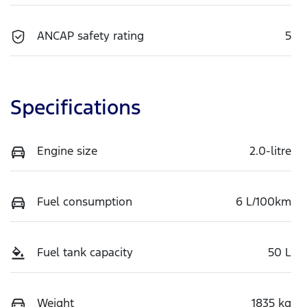
ANCAP safety rating
5
Specifications
Engine size
2.0-litre
Fuel consumption
6 L/100km
Fuel tank capacity
50 L
Weight
1835 kg