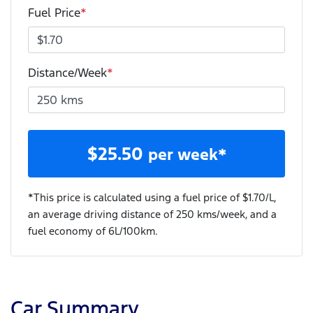
Fuel Price
*
Distance/Week
*
$
25.50
per week*
*This price is calculated using a fuel price of $
1.70
/L,
an average driving distance of
250 kms
/week, and a
fuel economy of
6
L/100km.
Car Summary