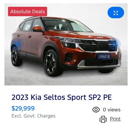
Absolute Deals
2023 Kia Seltos Sport SP2 PE
$29,999
0
views
Excl. Govt. Charges
Print