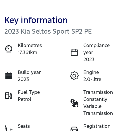
Key information
2023 Kia Seltos Sport SP2 PE
Kilometres
Compliance
17,361km
year
2023
Build year
Engine
2023
2.0-litre
Fuel Type
Transmission
Petrol
Constantly
Variable
Transmission
Seats
Registration