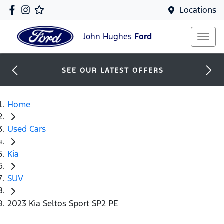
Locations
John Hughes
Ford
SEE OUR LATEST OFFERS
Home
Used Cars
Kia
SUV
2023 Kia Seltos Sport SP2 PE