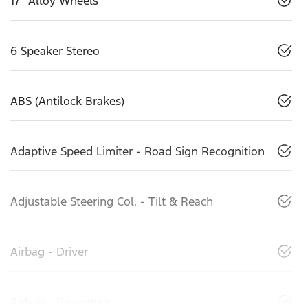
17" Alloy Wheels
6 Speaker Stereo
ABS (Antilock Brakes)
Adaptive Speed Limiter - Road Sign Recognition
Adjustable Steering Col. - Tilt & Reach
Airbag - Driver
Airbag - Passenger