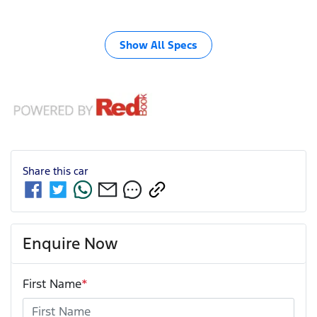
Show All Specs
Share this
car
Enquire Now
First Name
*