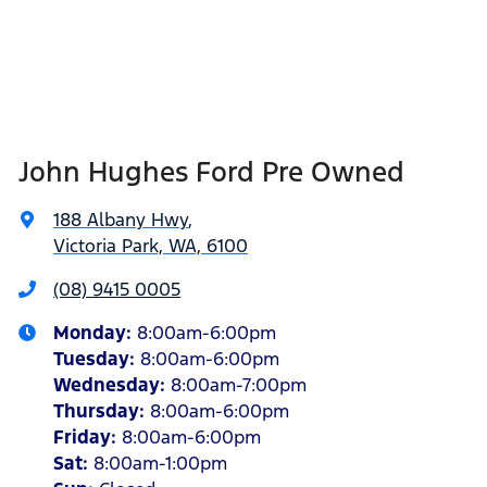
John Hughes Ford Pre Owned
188 Albany Hwy
,
Victoria Park, WA, 6100
(08) 9415 0005
Monday
:
8:00am-6:00pm
Tuesday
:
8:00am-6:00pm
Wednesday
:
8:00am-7:00pm
Thursday
:
8:00am-6:00pm
Friday
:
8:00am-6:00pm
Sat
:
8:00am-1:00pm