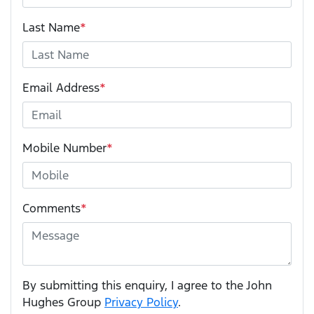
Last Name
*
Email Address
*
Mobile Number
*
Comments
*
By submitting this enquiry, I agree to the John
Hughes Group
Privacy Policy
.