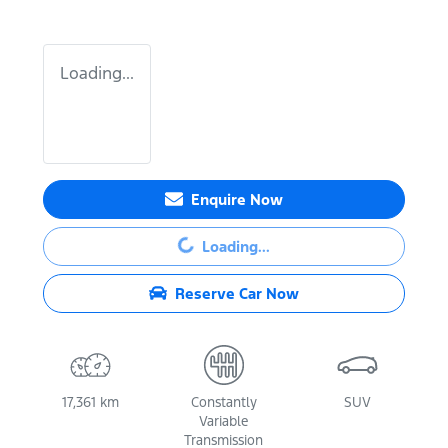
Loading...
Enquire Now
Loading...
Loading...
Reserve Car Now
17,361 km
Constantly
SUV
Variable
Transmission