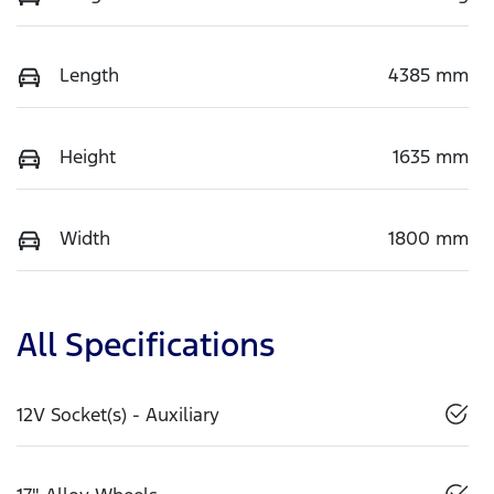
Length
4385 mm
Height
1635 mm
Width
1800 mm
All Specifications
12V Socket(s) - Auxiliary