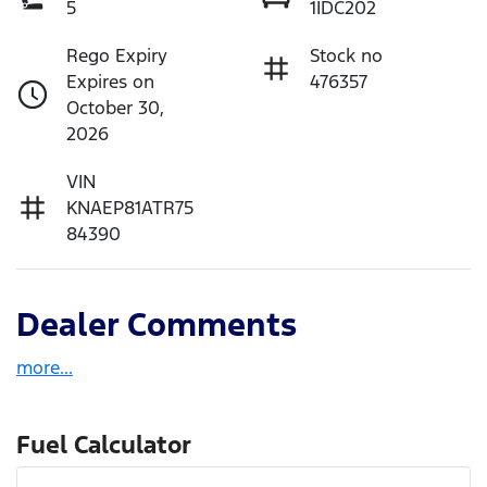
5
1IDC202
Rego Expiry
Stock no
Expires on
476357
October 30,
2026
VIN
KNAEP81ATR75
84390
Dealer Comments
more
...
Fuel Calculator