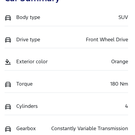
Body type
SUV
Drive type
Front Wheel Drive
Exterior color
Orange
Torque
180 Nm
Cylinders
4
Gearbox
Constantly Variable Transmission