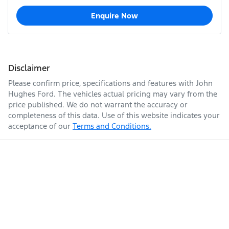
Enquire Now
Disclaimer
Please confirm price, specifications and features with
John
Hughes Ford
. The vehicles actual pricing may vary from the
price published. We do not warrant the accuracy or
completeness of this data. Use of this website indicates your
acceptance of our
Terms and Conditions.