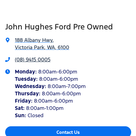
John Hughes Ford Pre Owned
188 Albany Hwy
,
Victoria Park, WA, 6100
(08) 9415 0005
Monday
:
8:00am-6:00pm
Tuesday
:
8:00am-6:00pm
Wednesday
:
8:00am-7:00pm
Thursday
:
8:00am-6:00pm
Friday
:
8:00am-6:00pm
Sat
:
8:00am-1:00pm
Sun
:
Closed
Contact Us