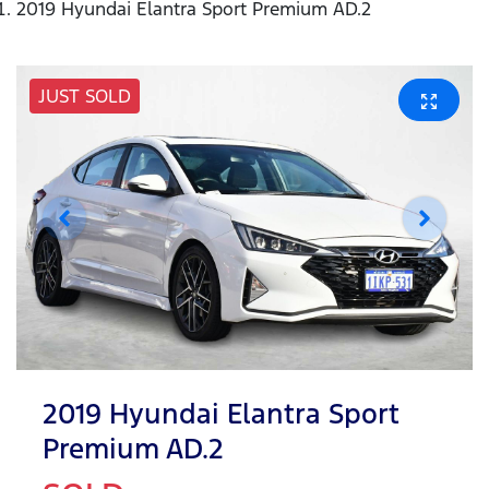
2019 Hyundai Elantra Sport Premium AD.2
JUST SOLD
2019 Hyundai Elantra Sport
Premium AD.2