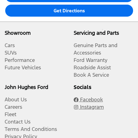
Get Directions
Showroom
Servicing and Parts
Cars
Genuine Parts and
SUVs
Accessories
Performance
Ford Warranty
Future Vehicles
Roadside Assist
Book A Service
John Hughes Ford
Socials
About Us
Facebook
Careers
Instagram
Fleet
Contact Us
Terms And Conditions
Privacy Policy