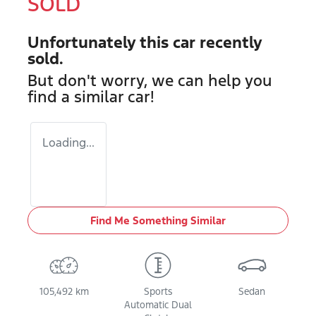
SOLD
Unfortunately this
car
recently
sold.
But don't worry, we can help you
find a similar
car
!
Loading...
Find Me Something Similar
105,492 km
Sports
Sedan
Automatic Dual