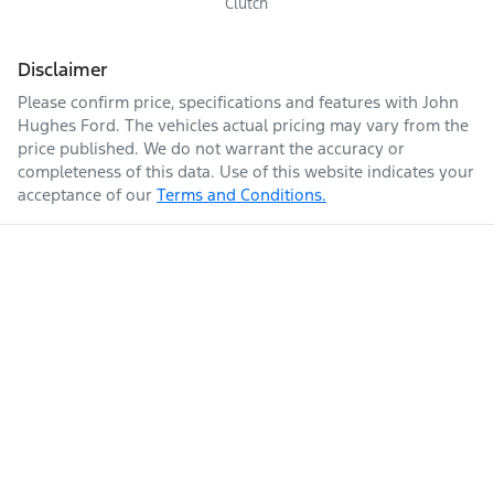
Clutch
Disclaimer
Please confirm price, specifications and features with
John
Hughes Ford
. The vehicles actual pricing may vary from the
price published. We do not warrant the accuracy or
completeness of this data. Use of this website indicates your
acceptance of our
Terms and Conditions.