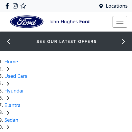
Locations
John Hughes
Ford
SEE OUR LATEST OFFERS
Home
Used Cars
Hyundai
Elantra
Sedan