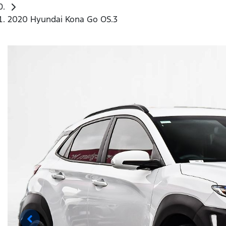
2020 Hyundai Kona Go OS.3