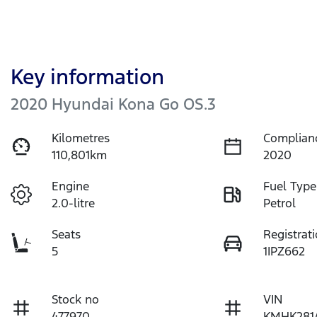
Key information
2020 Hyundai Kona Go OS.3
Kilometres
Complian
110,801km
2020
Engine
Fuel Type
2.0-litre
Petrol
Seats
Registrat
5
1IPZ662
Stock no
VIN
477970
KMHK281