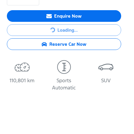
Loading...
Enquire Now
Loading...
Reserve Car Now
110,801 km
Sports
SUV
Automatic