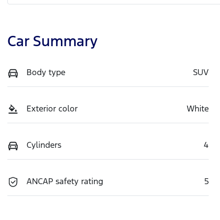
Car Summary
Body type
SUV
Exterior color
White
Cylinders
4
ANCAP safety rating
5