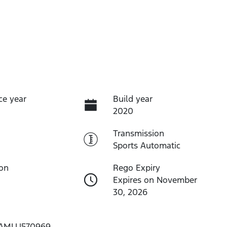
ce year
Build year
2020
Transmission
Sports Automatic
ion
Rego Expiry
Expires on November
30, 2026
AMLU570969