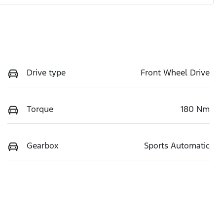
Drive type
Front Wheel Drive
Torque
180 Nm
Gearbox
Sports Automatic