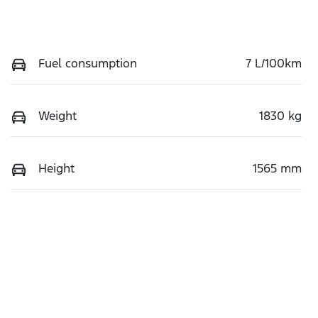
Fuel consumption
7 L/100km
Weight
1830 kg
Height
1565 mm