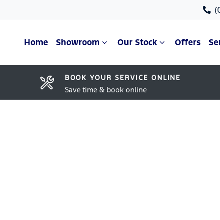
(
Home
Showroom
Our Stock
Offers
Se
BOOK YOUR SERVICE ONLINE
Save time & book online