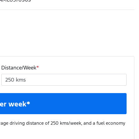
Distance/Week
*
er week*
rage driving distance of
250 kms
/week, and a fuel economy