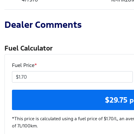
Dealer Comments
Fuel Calculator
Fuel Price
*
$
29.75
p
*This price is calculated using a fuel price of $
1.70
/L, an ave
of
7
L/100km.