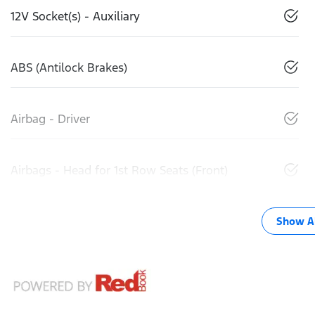
12V Socket(s) - Auxiliary
ABS (Antilock Brakes)
Airbag - Driver
Airbags - Head for 1st Row Seats (Front)
Show Al