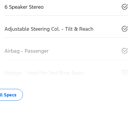
6 Speaker Stereo
Adjustable Steering Col. - Tilt & Reach
Airbag - Passenger
Airbags - Head for 2nd Row Seats
l Specs