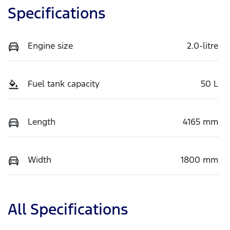
Specifications
Engine size
2.0-litre
Fuel tank capacity
50 L
Length
4165 mm
Width
1800 mm
All Specifications