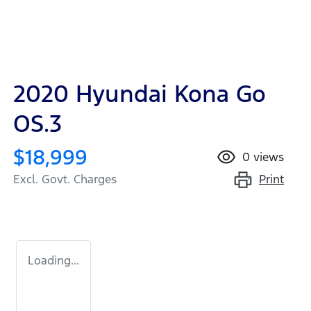
2020 Hyundai Kona Go
OS.3
$18,999
0
views
Print
Excl. Govt. Charges
Loading...