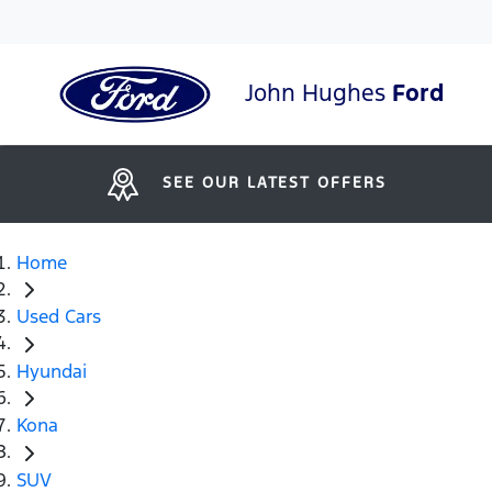
John Hughes
Ford
SEE OUR LATEST OFFERS
Home
Used Cars
Hyundai
Kona
SUV