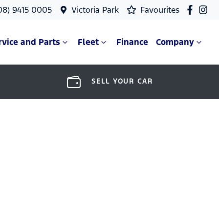
08) 9415 0005
Victoria Park
Favourites
rvice and Parts
Fleet
Finance
Company
SELL YOUR CAR