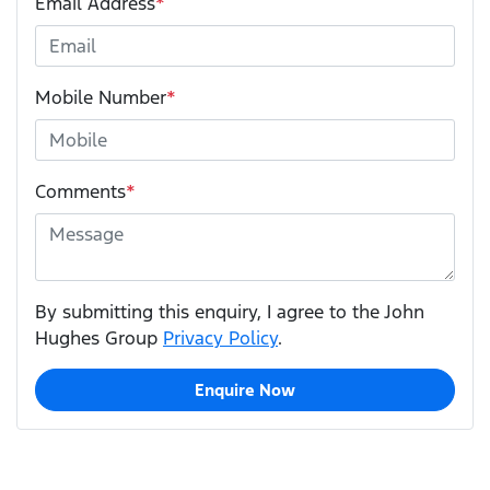
Email Address
*
Mobile Number
*
Comments
*
By submitting this enquiry, I agree to the John
Hughes Group
Privacy Policy
.
Enquire Now