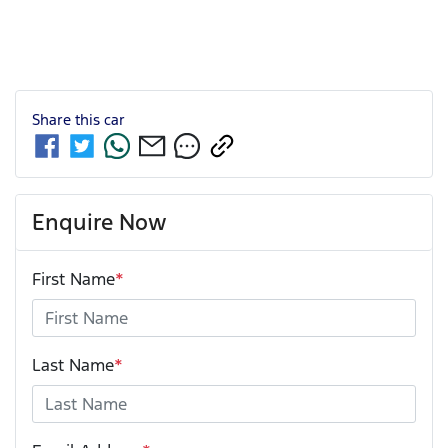
Share this
car
Enquire Now
First Name
*
Last Name
*