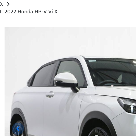
2022 Honda HR-V Vi X