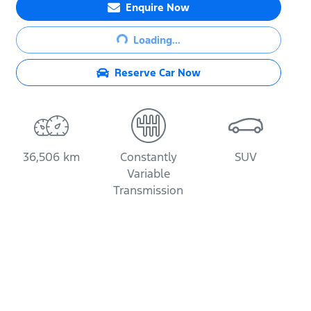
Enquire Now
Loading...
Loading...
Reserve Car Now
36,506 km
Constantly
SUV
Variable
Transmission