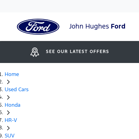
John Hughes
Ford
SEE OUR LATEST OFFERS
Home
Used Cars
Honda
HR-V
SUV