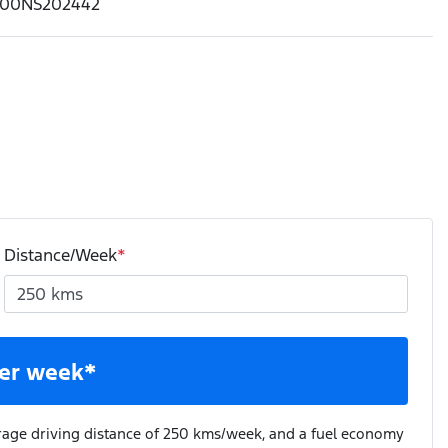
00NS202442
Distance/Week
*
er week*
rage driving distance of
250 kms
/week, and a fuel economy