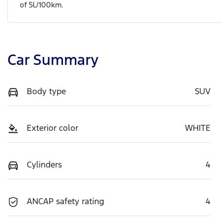
of
5
L/100km.
Car Summary
Body type
SUV
Exterior color
WHITE
Cylinders
4
ANCAP safety rating
4