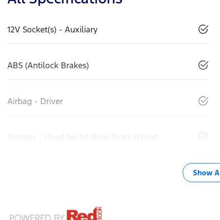
12V Socket(s) - Auxiliary
ABS (Antilock Brakes)
Airbag - Driver
Airbags - Head for 1st Row Seats (Front)
Show Al