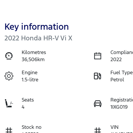
Key information
2022 Honda HR-V Vi X
Kilometres
Complian
36,506km
2022
Engine
Fuel Type
1.5-litre
Petrol
Seats
Registrat
4
1IXG019
Stock no
VIN