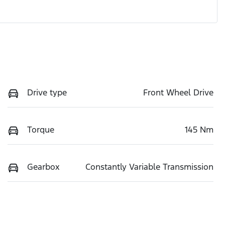
Drive type
Front Wheel Drive
Torque
145 Nm
Gearbox
Constantly Variable Transmission