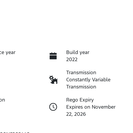
ce year
Build year
2022
Transmission
Constantly Variable
Transmission
ion
Rego Expiry
Expires on November
22, 2026