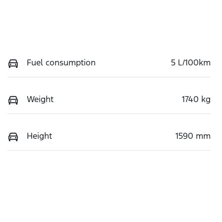
Fuel consumption
5 L/100km
Weight
1740 kg
Height
1590 mm