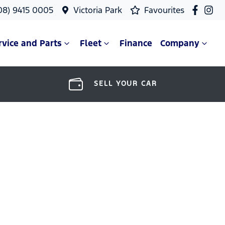
08) 9415 0005
Victoria Park
Favourites
rvice and Parts
Fleet
Finance
Company
SELL YOUR CAR