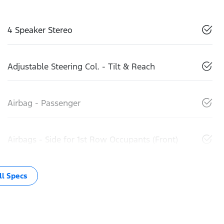
4 Speaker Stereo
Adjustable Steering Col. - Tilt & Reach
Airbag - Passenger
Airbags - Side for 1st Row Occupants (Front)
l Specs