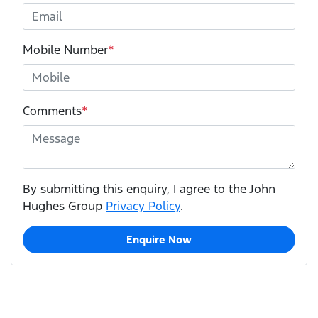
Mobile Number
*
Comments
*
By submitting this enquiry, I agree to the John
Hughes Group
Privacy Policy
.
Enquire Now