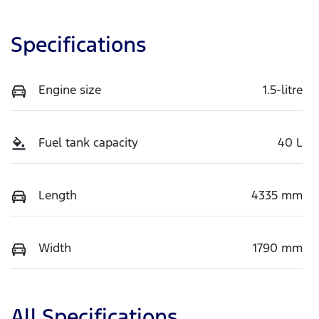
Specifications
Engine size
1.5-litre
Fuel tank capacity
40 L
Length
4335 mm
Width
1790 mm
All Specifications