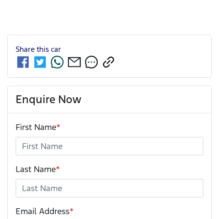
Share this
car
Enquire Now
First Name
*
Last Name
*
Email Address
*