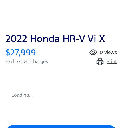
2022 Honda HR-V Vi X
$27,999
0
views
Print
Excl. Govt. Charges
Loading...