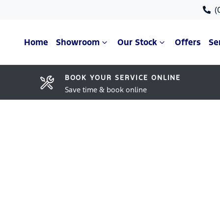
(
Home
Showroom
Our Stock
Offers
Se
BOOK YOUR SERVICE ONLINE
Save time & book online