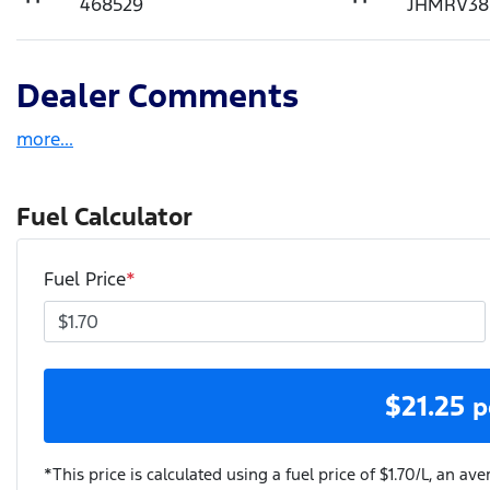
468529
JHMRV38
Dealer Comments
more
...
Fuel Calculator
Fuel Price
*
$
21.25
p
*This price is calculated using a fuel price of $
1.70
/L, an ave