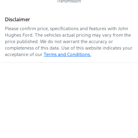
Transmission
Disclaimer
Please confirm price, specifications and features with
John
Hughes Ford
. The vehicles actual pricing may vary from the
price published. We do not warrant the accuracy or
completeness of this data. Use of this website indicates your
acceptance of our
Terms and Conditions.