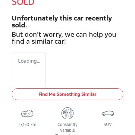
SOLD
Unfortunately this
car
recently
sold.
But don't worry, we can help you
find a similar
car
!
Loading...
Find Me Something Similar
27,150 km
Constantly
SUV
Variable