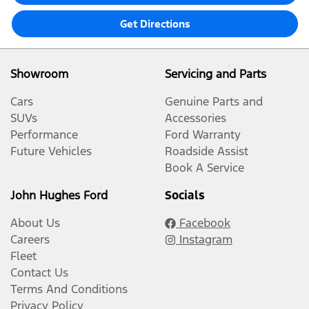
Get Directions
Showroom
Servicing and Parts
Cars
Genuine Parts and
SUVs
Accessories
Performance
Ford Warranty
Future Vehicles
Roadside Assist
Book A Service
John Hughes Ford
Socials
About Us
Facebook
Careers
Instagram
Fleet
Contact Us
Terms And Conditions
Privacy Policy