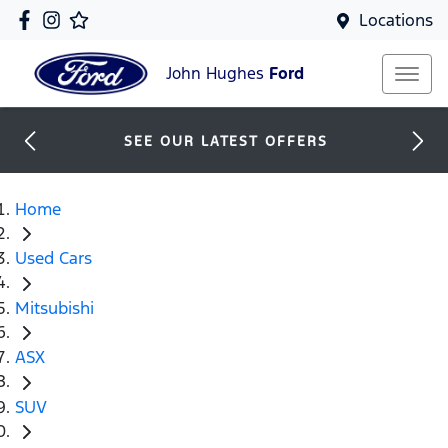
Locations
John Hughes
Ford
SEE OUR LATEST OFFERS
Home
Used Cars
Mitsubishi
ASX
SUV