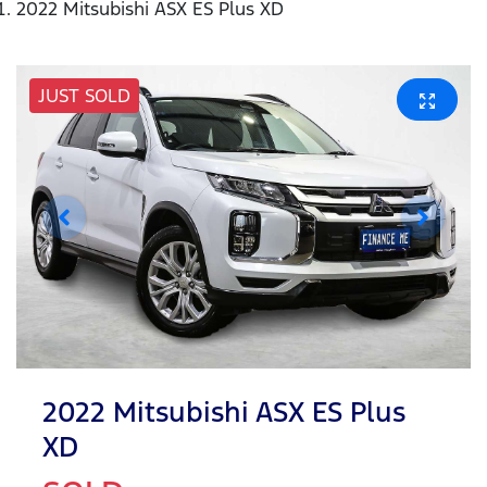
2022 Mitsubishi ASX ES Plus XD
JUST SOLD
2022 Mitsubishi ASX ES Plus
XD