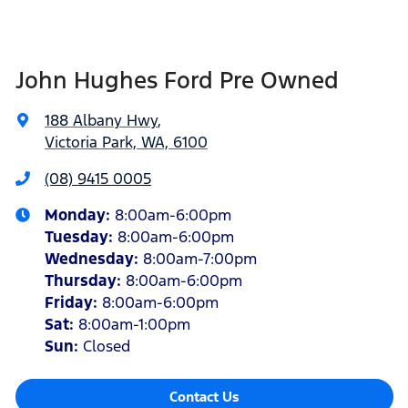
John Hughes Ford Pre Owned
188 Albany Hwy
,
Victoria Park, WA, 6100
(08) 9415 0005
Monday
:
8:00am-6:00pm
Tuesday
:
8:00am-6:00pm
Wednesday
:
8:00am-7:00pm
Thursday
:
8:00am-6:00pm
Friday
:
8:00am-6:00pm
Sat
:
8:00am-1:00pm
Sun
:
Closed
Contact Us