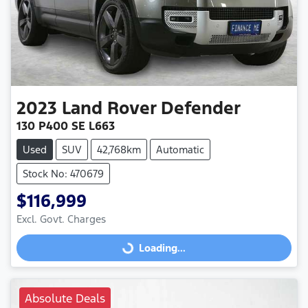
2023
Land Rover
Defender
130 P400 SE L663
Used
SUV
42,768km
Automatic
Stock No: 470679
$116,999
Excl. Govt. Charges
Loading...
Loading...
Absolute Deals