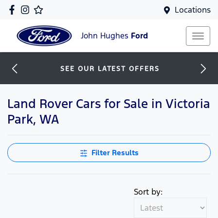
Locations
John Hughes
Ford
SEE OUR LATEST OFFERS
Land Rover Cars for Sale in Victoria
Park, WA
Filter Results
Sort by: