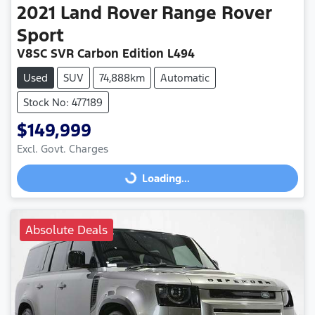
2021
Land Rover
Range Rover
Sport
V8SC SVR Carbon Edition L494
Used
SUV
74,888km
Automatic
Stock No: 477189
$149,999
Excl. Govt. Charges
Loading...
Loading...
Absolute Deals