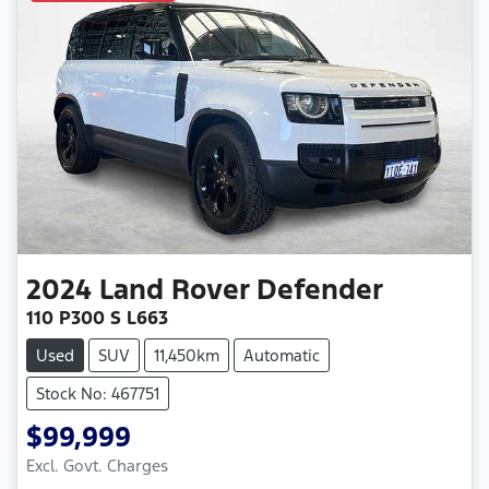
2024
Land Rover
Defender
110 P300 S L663
Used
SUV
11,450km
Automatic
Stock No: 467751
$99,999
Excl. Govt. Charges