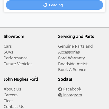
Loading...
Loading...
Showroom
Servicing and Parts
Cars
Genuine Parts and
SUVs
Accessories
Performance
Ford Warranty
Future Vehicles
Roadside Assist
Book A Service
John Hughes Ford
Socials
About Us
Facebook
Careers
Instagram
Fleet
Contact Us