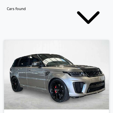
Cars found