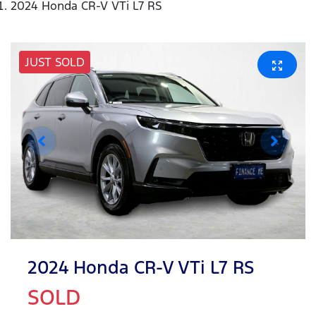
2024 Honda CR-V VTi L7 RS
JUST SOLD
2024 Honda CR-V VTi L7 RS
SOLD