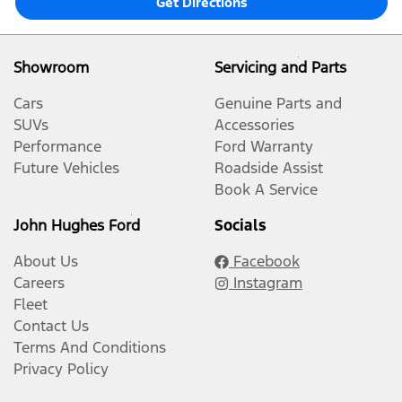
Get Directions
Showroom
Servicing and Parts
Cars
Genuine Parts and
SUVs
Accessories
Performance
Ford Warranty
Future Vehicles
Roadside Assist
Book A Service
John Hughes Ford
Socials
About Us
Facebook
Careers
Instagram
Fleet
Contact Us
Terms And Conditions
Privacy Policy