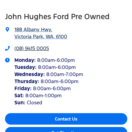
John Hughes Ford Pre Owned
188 Albany Hwy
,
Victoria Park, WA, 6100
(08) 9415 0005
Monday
:
8:00am-6:00pm
Tuesday
:
8:00am-6:00pm
Wednesday
:
8:00am-7:00pm
Thursday
:
8:00am-6:00pm
Friday
:
8:00am-6:00pm
Sat
:
8:00am-1:00pm
Sun
:
Closed
Contact Us