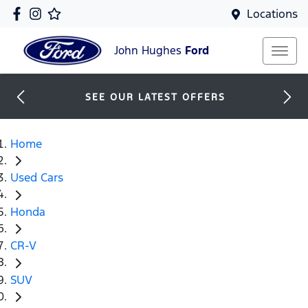
Locations
John Hughes
Ford
SEE OUR LATEST OFFERS
Home
Used Cars
Honda
CR-V
SUV